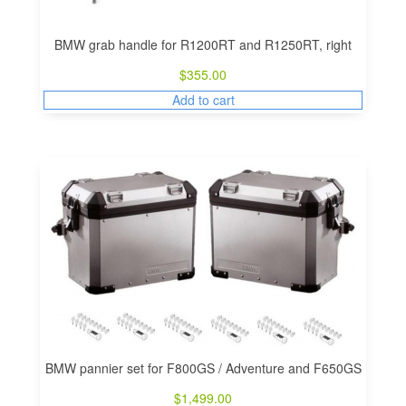
BMW grab handle for R1200RT and R1250RT, right
$
355.00
Add to cart
BMW pannier set for F800GS / Adventure and F650GS
$
1,499.00