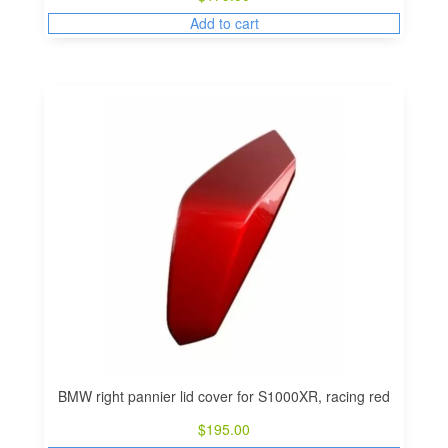
Add to cart
BMW right pannier lid cover for S1000XR, racing red
$
195.00