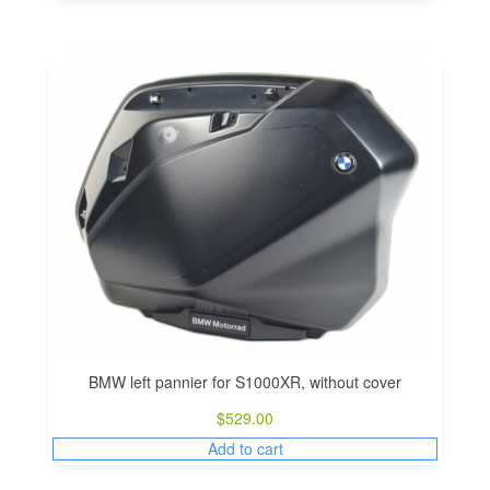
BMW left pannier for S1000XR, without cover
$
529.00
Add to cart