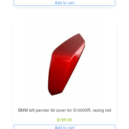
Add to cart
BMW left pannier lid cover for S1000XR, racing red
$
195.00
Add to cart