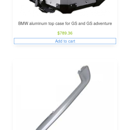
BMW aluminum top case for GS and GS adventure
$
789.36
Add to cart