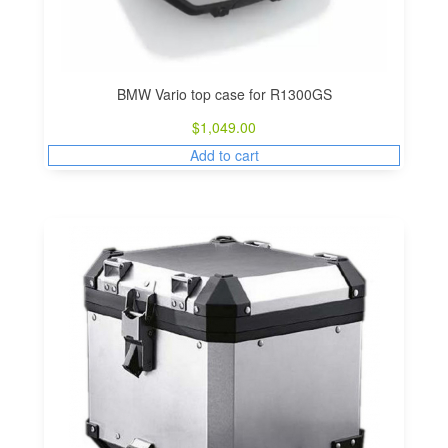
BMW Vario top case for R1300GS
$
1,049.00
Add to cart