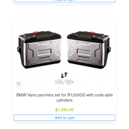
BMW Vario panniers set for R1200GS with code-able
cylinders
$
1,230.00
Add to cart