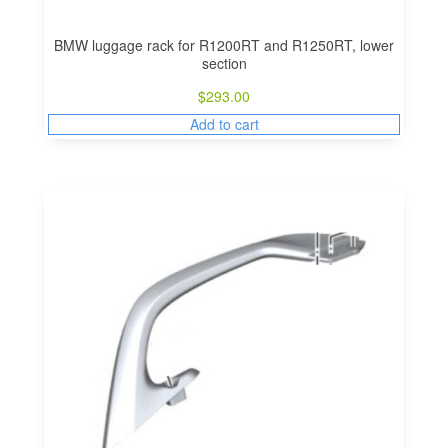
BMW luggage rack for R1200RT and R1250RT, lower
section
$
293.00
Add to cart