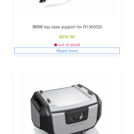
BMW top case support for R1300GS
$
830.96
out of stock
Read more