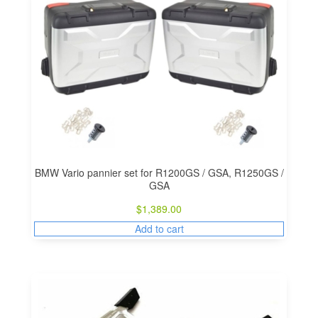
BMW Vario pannier set for R1200GS / GSA, R1250GS /
GSA
$
1,389.00
Add to cart