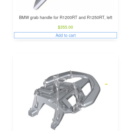
BMW grab handle for R1200RT and R1250RT, left
$
355.00
Add to cart