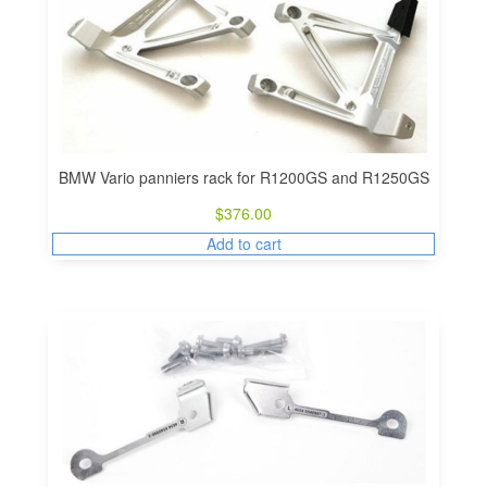
BMW Vario panniers rack for R1200GS and R1250GS
$
376.00
Add to cart