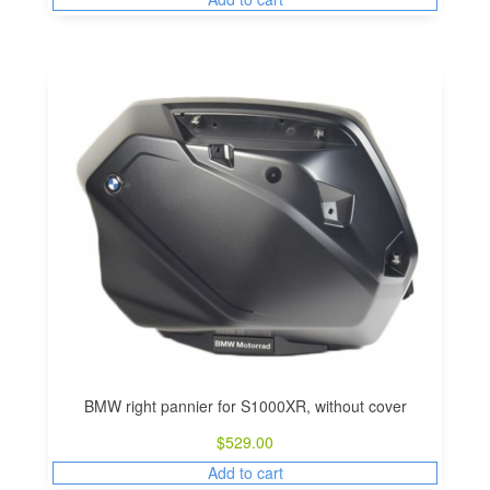
BMW right pannier for S1000XR, without cover
$
529.00
Add to cart