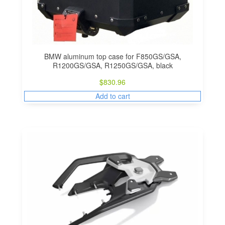
i
o
n
BMW aluminum top case for F850GS/GSA,
R1200GS/GSA, R1250GS/GSA, black
$
830.96
Add to cart