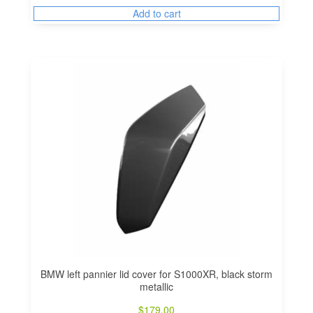
Add to cart
BMW left pannier lid cover for S1000XR, black storm
metallic
$
179.00