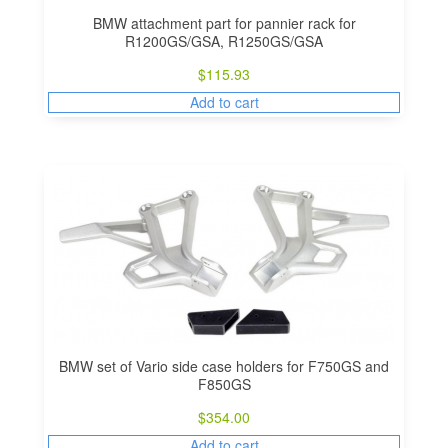
BMW attachment part for pannier rack for
R1200GS/GSA, R1250GS/GSA
$
115.93
Add to cart
BMW set of Vario side case holders for F750GS and
F850GS
$
354.00
Add to cart