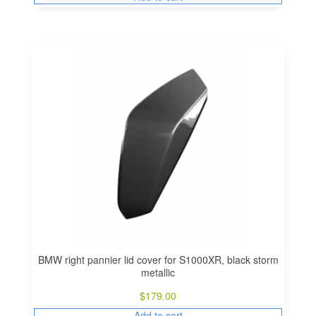
BMW right pannier lid cover for S1000XR, black storm
metallic
$
179.00
Add to cart