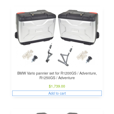
BMW Vario pannier set for R1200GS / Adventure,
R1250GS / Adventure
$
1,739.00
Add to cart