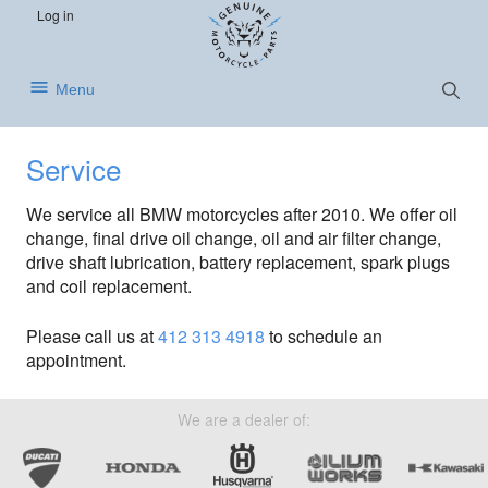
S
S
S
Log in
k
k
k
i
i
i
p
p
p
Show
Menu
Searc
t
t
t
o
o
o
p
m
f
Service
r
a
o
i
i
o
We service all BMW motorcycles after 2010. We offer oil
m
n
t
change, final drive oil change, oil and air filter change,
a
c
e
drive shaft lubrication, battery replacement, spark plugs
r
o
r
and coil replacement.
y
n
n
t
Please call us at
412 313 4918
to schedule an
a
e
appointment.
v
n
i
t
g
We are a dealer of:
a
t