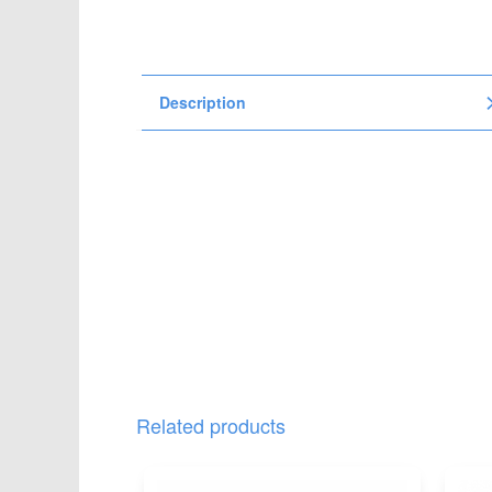
t
i
o
n
Description
Related products