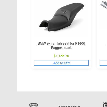
BMW extra high seat for K1600
Bagger, black
$
1,155.70
Add to cart