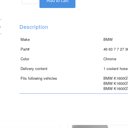
Add to cart
trim
cover
for
coolant
Description
hose,
chrome,
Make
BMW
for
Part#
46 63 7 7 27 3
K1600GT/GTL/GTLE
quantity
Color
Chrome
Delivery content
1 coolant hose
Fits following vehicles
BMW K1600GT 
BMW K1600GTL
BMW K1600GTL