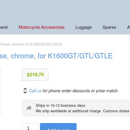
arel
Motorcycle Accessories
Luggage
Spares
A
nt hose, chrome, for K1600GT/GTL/GTLE
hose, chrome, for K1600GT/GTL/GTLE
$
219.70
Call us
for phone order discounts or price match.
Ships in 10-12 business days
We ship worldwide at additional charge. Customs duties
BMW