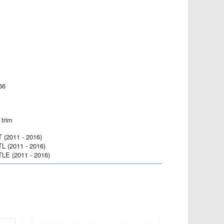
66
 trim
(2011 - 2016)
 (2011 - 2016)
E (2011 - 2016)