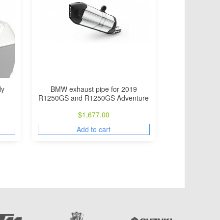
ly
BMW exhaust pipe for 2019
R1250GS and R1250GS Adventure
$
1,677.00
Add to cart