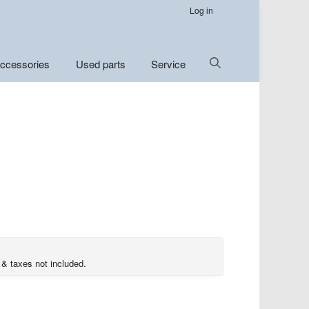
Log in
Show
ccessories
Used parts
Service
Search
 & taxes not included.