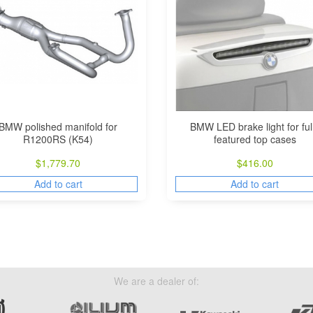
BMW polished manifold for
BMW LED brake light for ful
R1200RS (K54)
featured top cases
$
1,779.70
$
416.00
Add to cart
Add to cart
We are a dealer of: