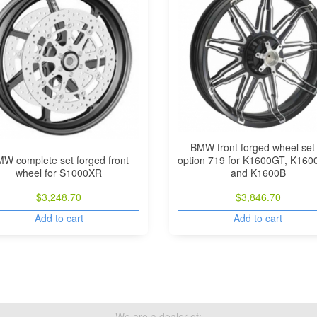
BMW front forged wheel set 
W complete set forged front
option 719 for K1600GT, K16
wheel for S1000XR
and K1600B
$
3,248.70
$
3,846.70
Add to cart
Add to cart
We are a dealer of: