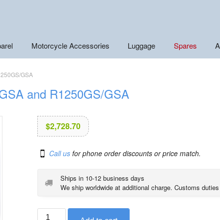
arel
Motorcycle Accessories
Luggage
Spares
A
R1250GS/GSA
S/GSA and R1250GS/GSA
$
2,728.70
Call us
for phone order discounts or price match.
Ships in 10-12 business days
We ship worldwide at additional charge. Customs duties
BMW