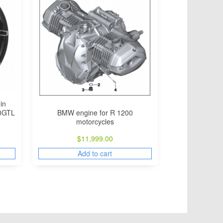
in
BMW engine for R 1200
00GTL
motorcycles
$
11,999.00
Add to cart