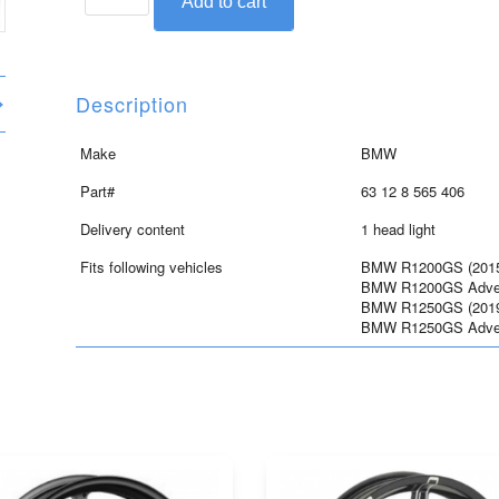
Add to cart
head
light
for
R1200GS/GSA
Description
and
R1250GS/GSA
Make
BMW
quantity
Part#
63 12 8 565 406
Delivery content
1 head light
Fits following vehicles
BMW R1200GS (2015 
BMW R1200GS Advent
BMW R1250GS (2019 
BMW R1250GS Advent