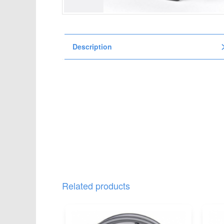
t
i
o
n
Description
Related products