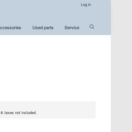
Log in
Show
ccessories
Used parts
Service
Search
 & taxes not included.