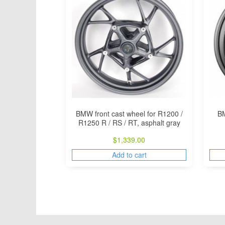
BMW front cast wheel for R1200 /
BM
R1250 R / RS / RT, asphalt gray
$
1,339.00
Add to cart