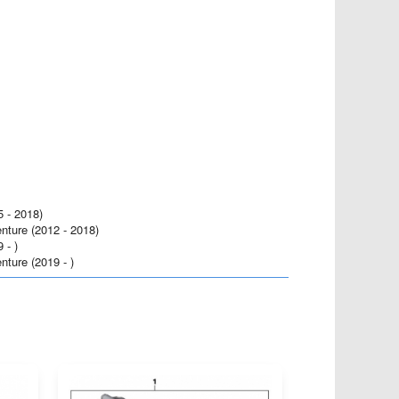
- 2018)
ure (2012 - 2018)
- )
ure (2019 - )