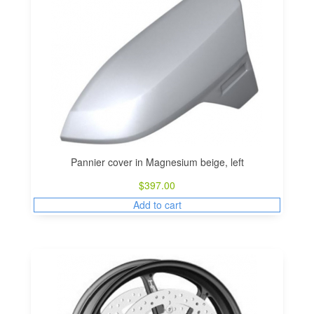
Pannier cover in Magnesium beige, left
$
397.00
Add to cart