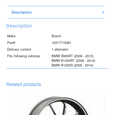
-
Bosch
Description
RS
55mm
quantity
Description
Make
Bosch
Part#
12317715081
Delivery content
1 alternator
Fits following vehicles
BMW R900RT (2009 - 2013)
BMW R1200RT (2008 - 2014)
BMW R1200R (2009 - 2014)
Related products