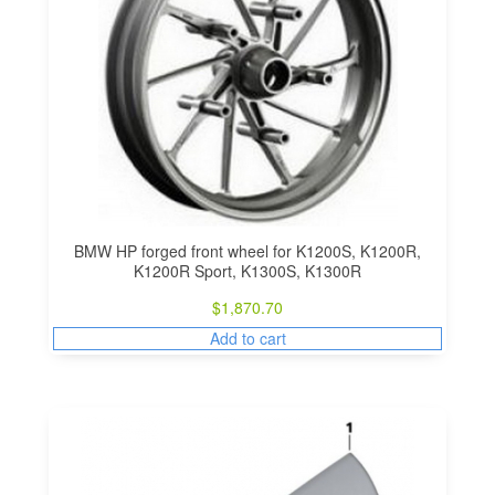
BMW HP forged front wheel for K1200S, K1200R,
K1200R Sport, K1300S, K1300R
$
1,870.70
Add to cart