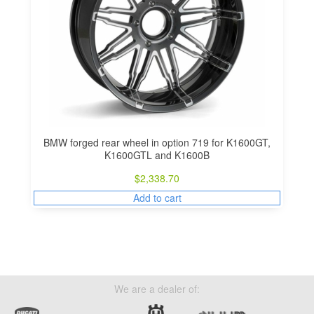
BMW forged rear wheel in option 719 for K1600GT,
K1600GTL and K1600B
$
2,338.70
Add to cart
We are a dealer of: