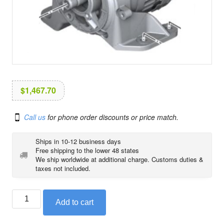
i
o
n
$
1,467.70
Call us
for phone order discounts or price match.
Ships in 10-12 business days
Free shipping to the lower 48 states
We ship worldwide at additional charge. Customs duties &
taxes not included.
Alternator
Add to cart
with
pulley