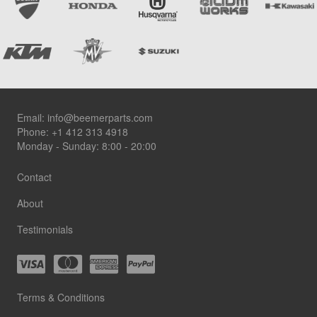
Footer
Email:
info@beemerparts.com
Phone:
+1 412 313 4918
Monday - Sunday: 8:00 - 20:00
Contact
About
Testimonials
Terms & Conditions