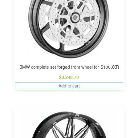
BMW complete set forged front wheel for S1000XR
$
3,248.70
Add to cart