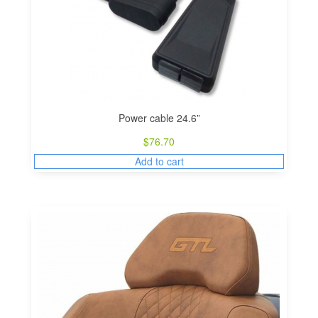
Power cable 24.6”
$
76.70
Add to cart