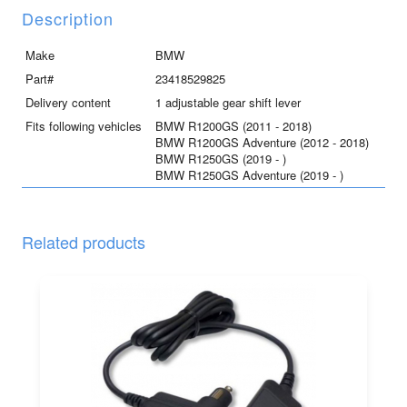
and
Description
R1250GS/GSA
quantity
Make
BMW
Part#
23418529825
Delivery content
1 adjustable gear shift lever
Fits following vehicles
BMW R1200GS (2011 - 2018)
BMW R1200GS Adventure (2012 - 2018)
BMW R1250GS (2019 - )
BMW R1250GS Adventure (2019 - )
Related products