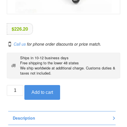
i
o
n
$
226.20
Call us
for phone order discounts or price match.
Ships in 10-12 business days
Free shipping to the lower 48 states
We ship worldwide at additional charge. Customs duties &
taxes not included.
BMW
Add to cart
adjustable
gear
shifter
lever
Description
for
R1200GS/GSA