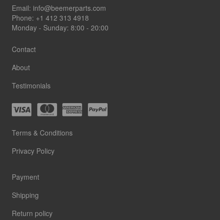
Footer
Email:
info@beemerparts.com
Phone:
+1 412 313 4918
Monday - Sunday: 8:00 - 20:00
Contact
About
Testimonials
Terms & Conditions
Privacy Policy
Payment
Shipping
Return policy