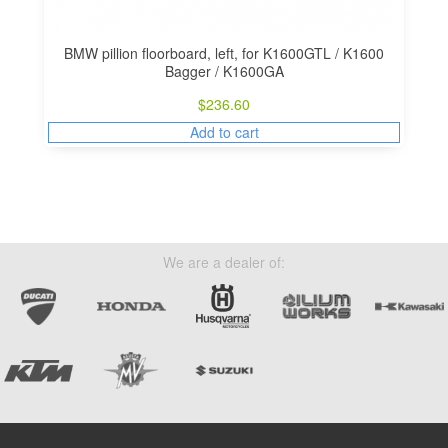
BMW pillion floorboard, left, for K1600GTL / K1600
Bagger / K1600GA
$
236.60
Add to cart
We are a dealer of: