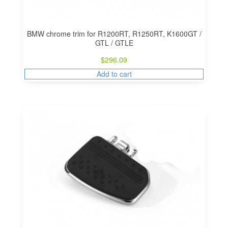
BMW chrome trim for R1200RT, R1250RT, K1600GT /
GTL / GTLE
$
296.09
Add to cart