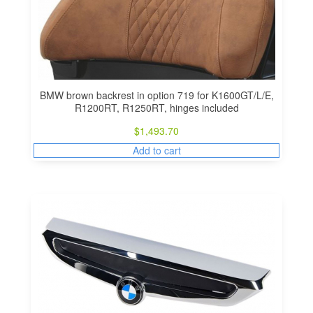
BMW brown backrest in option 719 for K1600GT/L/E,
R1200RT, R1250RT, hinges included
$
1,493.70
Add to cart