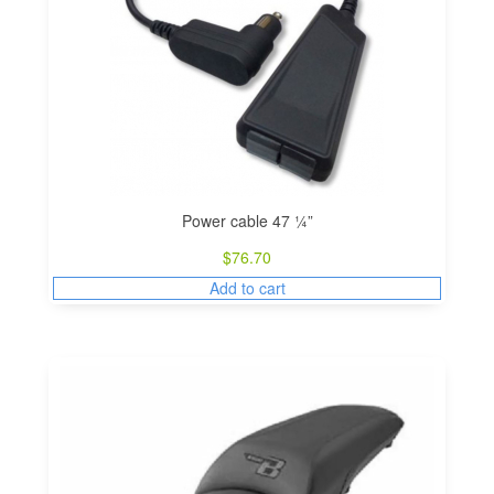
Power cable 47 ¼”
$
76.70
Add to cart