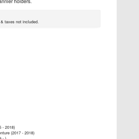
annier holders.
 & taxes not included.
- 2018)
ure (2017 - 2018)
- )