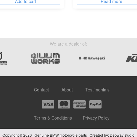
Add to cart
Read more
We are a dealer of:
Contact
About
Testimonials
Terms & Conditions
Privacy Policy
Copyright © 2026 · Genuine BMW motorcycle parts · Created by:
Deoway studio