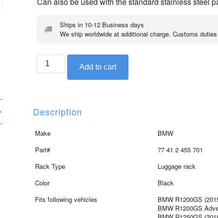
Can also be used with the standard stainless steel p
Ships in 10-12 Business days
We ship worldwide at additional charge. Customs duties
BMW
Add to cart
black
edition
rack
for
Description
R1200GS,
R1200GS
Make
BMW
Adventure,
Part#
77 41 2 455 701
R1250GS,
R1250GS
Rack Type
Luggage rack
Adventure
Color
Black
quantity
Fits following vehicles
BMW R1200GS (2015 
BMW R1200GS Advent
BMW R1250GS (2019 