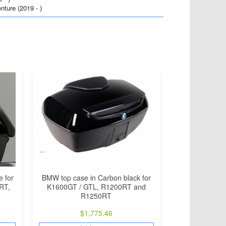
ure (2019 - )
BMW top case in Carbon black for
e for
K1600GT / GTL, R1200RT and
RT,
R1250RT
$
1,775.46