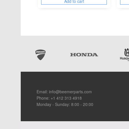
Add to cart
Footer
Email:
info@beemerparts.com
Phone:
+1 412 313 4918
Monday - Sunday: 8:00 - 20:00