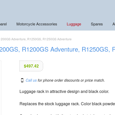
arel
Motorcycle Accessories
Luggage
Spares
A
 R1200GS Adventure, R1250GS, R1250GS Adventure
 R1200GS, R1200GS Adventure, R1250GS,
$
497.42
Call us
for phone order discounts or price match.
Luggage rack in attractive design and black color.
Replaces the stock luggage rack. Color black powde