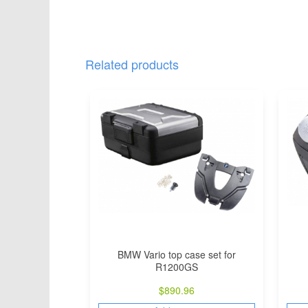
Related products
BMW Vario top case set for
R1200GS
$
890.96