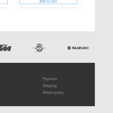
Add to cart
Payment
Shipping
Return policy