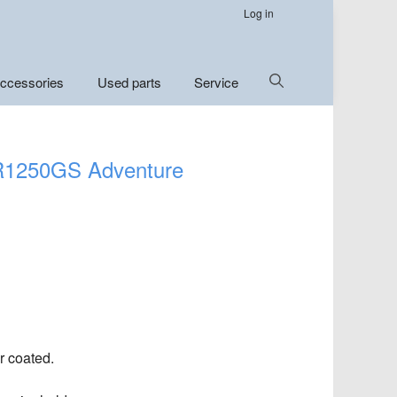
Log in
Show
ccessories
Used parts
Service
Search
 R1250GS Adventure
r coated.