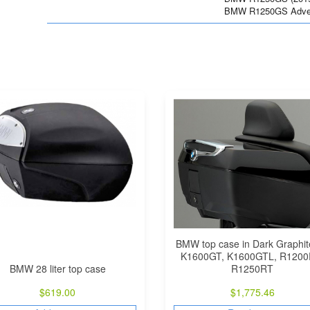
BMW R1250GS Advent
BMW top case in Dark Graphit
K1600GT, K1600GTL, R1200
BMW 28 liter top case
R1250RT
$
619.00
$
1,775.46