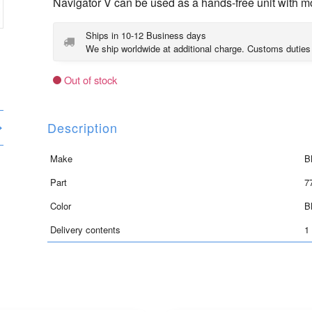
Navigator V can be used as a hands-free unit with mo
Ships in 10-12 Business days
We ship worldwide at additional charge. Customs duties
Out of stock
Description
Make
B
Part
7
Color
B
Delivery contents
1