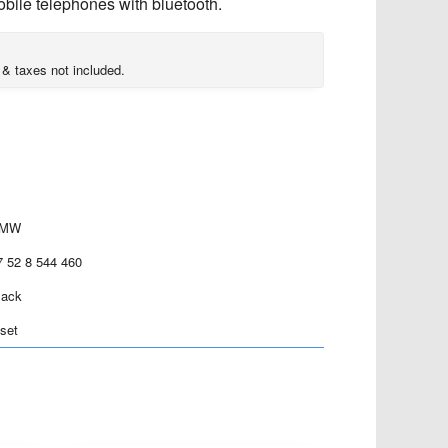
bile telephones with bluetooth.
 & taxes not included.
MW
7 52 8 544 460
lack
 set