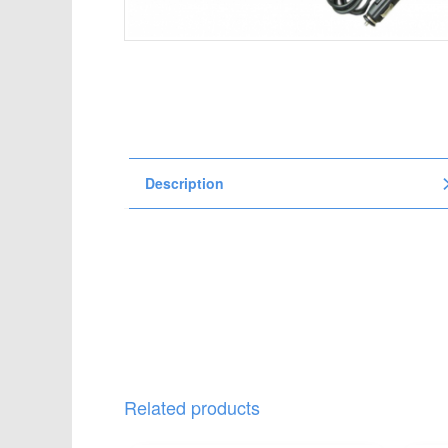
t
i
o
n
Description
Related products