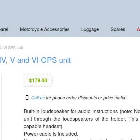
arel
Motorcycle Accessories
Luggage
Spares
A
nd VI GPS unit
IV, V and VI GPS unit
$
179.00
Call us
for phone order discounts or price match.
Built-in loudspeaker for audio instructions (note: 
unit through the loudspeakers of the holder. Th
capable headset).
Power cable is included.