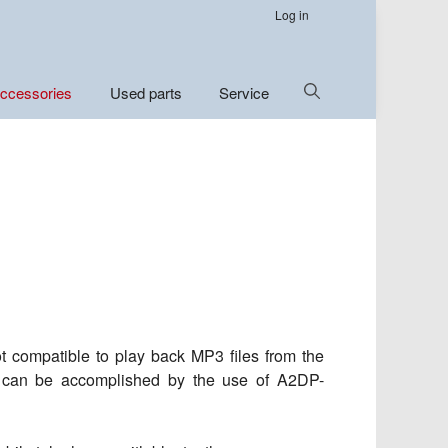
Log in
Show
ccessories
Used parts
Service
Search
Not compatible to play back MP3 files from the
is can be accomplished by the use of A2DP-