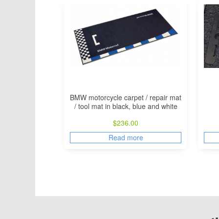
BMW motorcycle carpet / repair mat
/ tool mat in black, blue and white
$
236.00
Read more