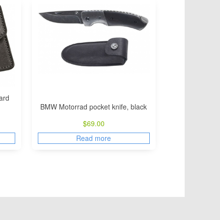
ard
BMW Motorrad pocket knife, black
$
69.00
Read more