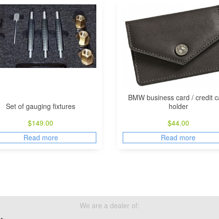
BMW business card / credit c
Set of gauging fixtures
holder
$
149.00
$
44.00
Read more
Read more
We are a dealer of: