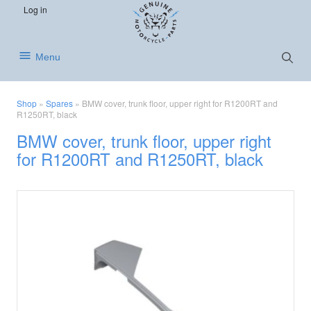
S
S
S
Log in
k
k
k
i
i
i
p
p
p
Show
Menu
Searc
t
t
t
o
o
o
p
m
f
Shop
»
Spares
»
BMW cover, trunk floor, upper right for R1200RT and
r
a
o
R1250RT, black
i
i
o
BMW cover, trunk floor, upper right
m
n
t
for R1200RT and R1250RT, black
a
c
e
r
o
r
y
n
n
t
a
e
v
n
i
t
g
a
t