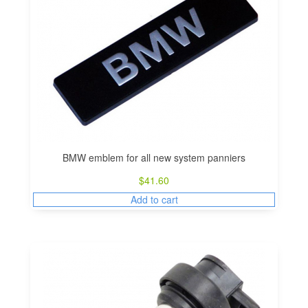
BMW emblem for all new system panniers
$
41.60
Add to cart