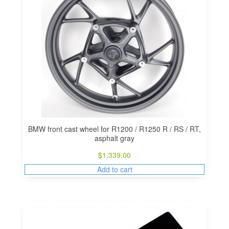
BMW front cast wheel for R1200 / R1250 R / RS / RT,
asphalt gray
$
1,339.00
Add to cart