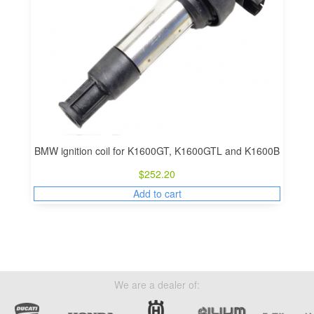
BMW ignition coil for K1600GT, K1600GTL and K1600B
$
252.20
Add to cart
We are a dealer of: