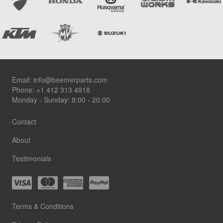
Footer
Email:
info@beemerparts.com
Phone:
+1 412 313 4918
Monday - Sunday: 8:00 - 20:00
Contact
About
Testimonials
Terms & Conditions