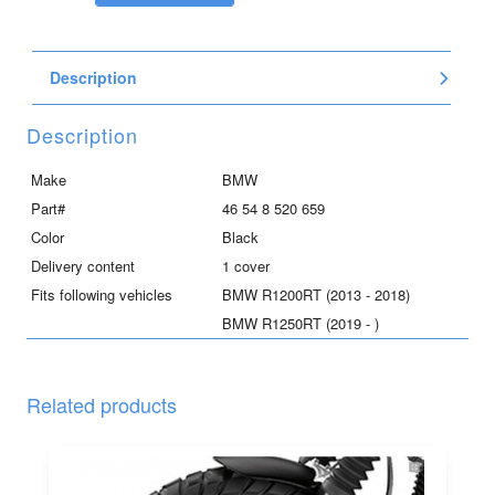
trunk
floor,
upper
Description
right
for
R1200RT
Description
and
R1250RT,
Make
BMW
black
Part#
46 54 8 520 659
quantity
Color
Black
Delivery content
1 cover
Fits following vehicles
BMW R1200RT (2013 - 2018)
BMW R1250RT (2019 - )
Related products