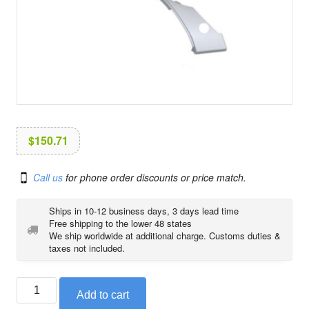
i
o
n
$
150.71
Call us
for phone order discounts or price match.
Ships in 10-12 business days, 3 days lead time
Free shipping to the lower 48 states
We ship worldwide at additional charge. Customs duties &
taxes not included.
BMW
Add to cart
cover,