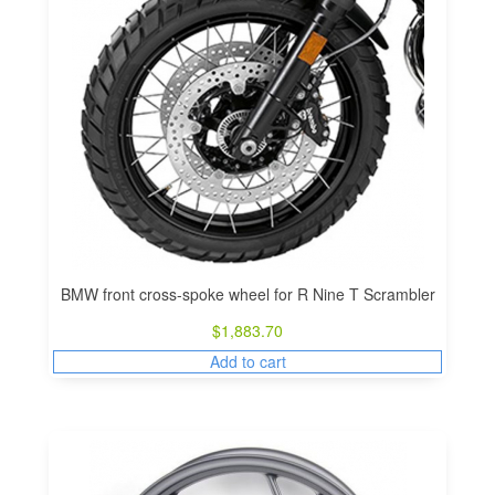
BMW front cross-spoke wheel for R Nine T Scrambler
$
1,883.70
Add to cart