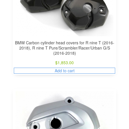
BMW Carbon cylinder head covers for R nine T (2016-
2018), R nine T Pure/Scrambler/Racer/Urban G/S
(2016-2018)
$
1,853.00
Add to cart