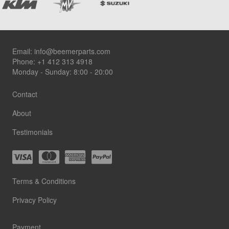
Footer
Email:
info@beemerparts.com
Phone:
+1 412 313 4918
Monday - Sunday: 8:00 - 20:00
Contact
About
Testimonials
Terms & Conditions
Privacy Policy
Payment