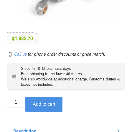
i
o
n
$
1,922.70
Call us
for phone order discounts or price match.
Ships in 10-12 business days
Free shipping to the lower 48 states
We ship worldwide at additional charge. Customs duties &
taxes not included.
BMW
Add to cart
crankshaft
/
connecting
rod
Description
quantity