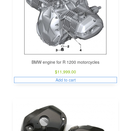
BMW engine for R 1200 motorcycles
$
11,999.00
Add to cart