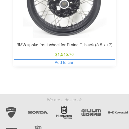
BMW spoke front wheel for R nine T, black (3.5 x 17)
$
1,545.70
Add to cart
We are a dealer of: