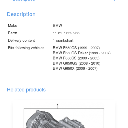
Description
Make
BMW
Part#
11 21 7 652 966
Delivery content
1 crankshart
Fits following vehicles
BMW F650GS (1999 - 2007)
BMW F650GS Dakar (1999 - 2007)
BMW F650CS (2000 - 2005)
BMW G650GS (2008 - 2010)
BMW G650X (2006 - 2007)
Related products