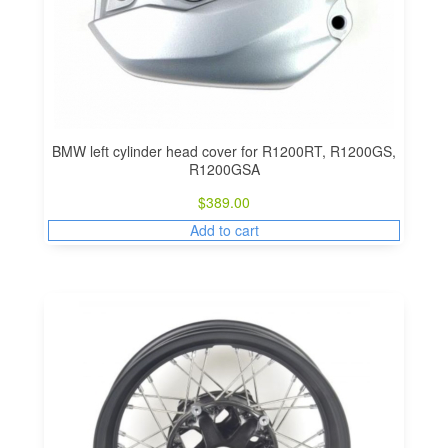
BMW left cylinder head cover for R1200RT, R1200GS,
R1200GSA
$
389.00
Add to cart