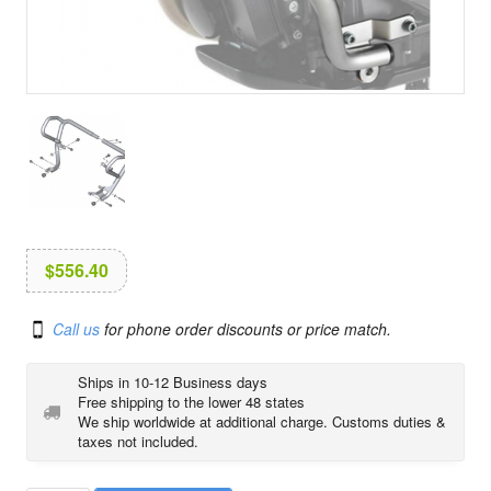
i
o
n
$
556.40
Call us
for phone order discounts or price match.
Ships in 10-12 Business days
Free shipping to the lower 48 states
We ship worldwide at additional charge. Customs duties &
taxes not included.