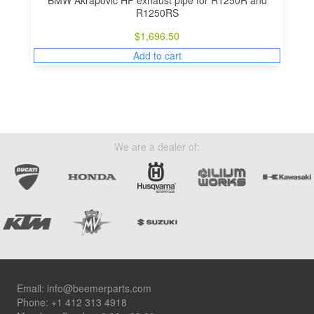
R1250RS
$
1,696.50
Add to cart
We are a dealer of:
Footer
Email:
info@beemerparts.com
Phone:
+1 412 313 4918