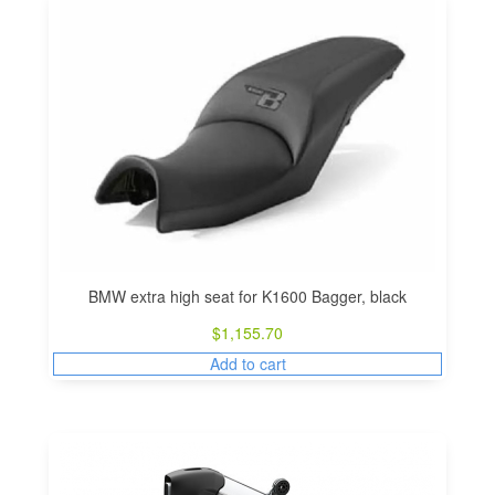
BMW extra high seat for K1600 Bagger, black
$
1,155.70
Add to cart