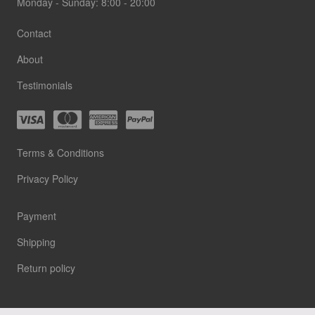
Monday - Sunday: 8:00 - 20:00
Contact
About
Testimonials
Terms & Conditions
Privacy Policy
Payment
Shipping
Return policy