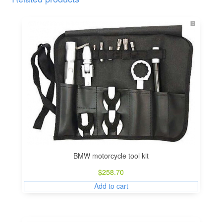
BMW motorcycle tool kit
$
258.70
Add to cart