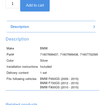
BMW
Add to cart
engine
guard
for
F800GS,
Description
F700GS,
F650GS
quantity
Description
Make
BMW
Part#
71607699437, 71607699438, 71607702395
Color
Silver
Installation instructions
Included
Delivery content
1 set
Fits following vehicles
BMW F650GS (2009 - 2015)
BMW F700GS (2012 - 2015)
BMW F800GS (2010 - 2015)
Related products