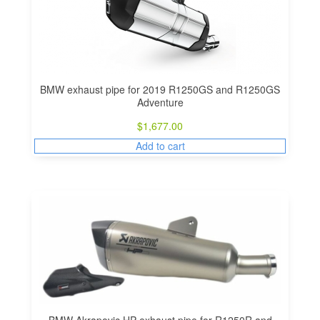
BMW exhaust pipe for 2019 R1250GS and R1250GS
Adventure
$
1,677.00
Add to cart
BMW Akrapovic HP exhaust pipe for R1250R and