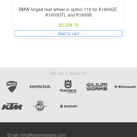
BMW forged rear wheel in option 719 for K1600GT,
K1600GTL and K1600B
$
2,338.70
Add to cart
We are a dealer of:
Footer
Email:
info@beemerparts.com