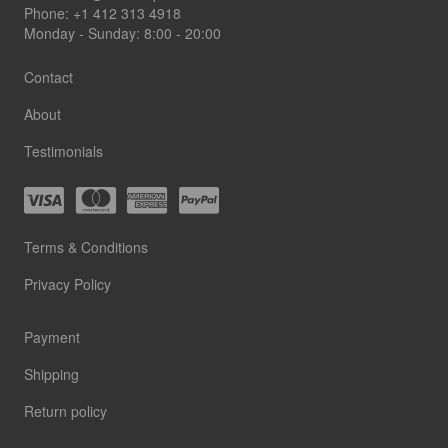
Phone:
+1 412 313 4918
Monday - Sunday: 8:00 - 20:00
Contact
About
Testimonials
Terms & Conditions
Privacy Policy
Payment
Shipping
Return policy