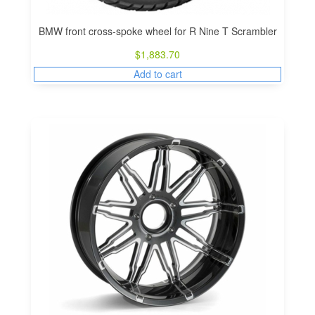
BMW front cross-spoke wheel for R Nine T Scrambler
$
1,883.70
Add to cart