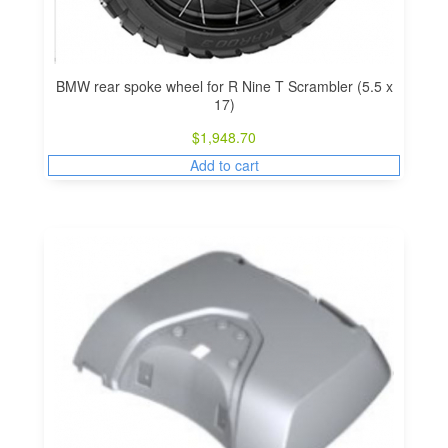
BMW rear spoke wheel for R Nine T Scrambler (5.5 x
17)
$
1,948.70
Add to cart