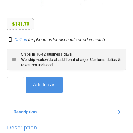
i
o
n
$
141.70
Call us
for phone order discounts or price match.
Ships in 10-12 business days
We ship worldwide at additional charge. Customs duties &
taxes not included.
BMW
Add to cart
foot
peg
for
K1200GT
Description
and
K1200RS,
front
Description
left