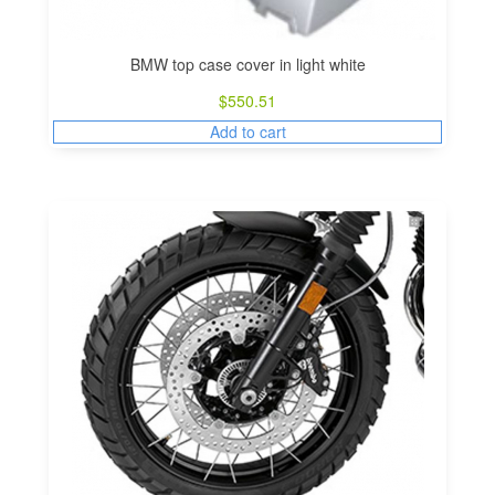
BMW top case cover in light white
$
550.51
Add to cart