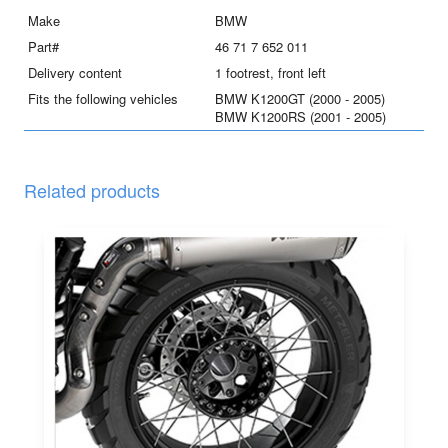
quantity
Make
BMW
Part#
46 71 7 652 011
Delivery content
1 footrest, front left
Fits the following vehicles
BMW K1200GT (2000 - 2005)
BMW K1200RS (2001 - 2005)
Related products