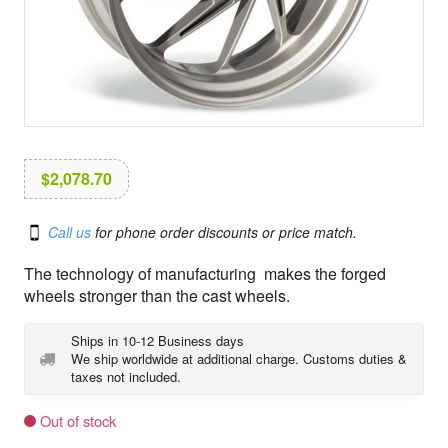
i
o
n
$
2,078.70
Call us
for phone order discounts or price match.
The technology of manufacturing makes the forged
wheels stronger than the cast wheels.
Ships in 10-12 Business days
We ship worldwide at additional charge. Customs duties &
taxes not included.
Out of stock