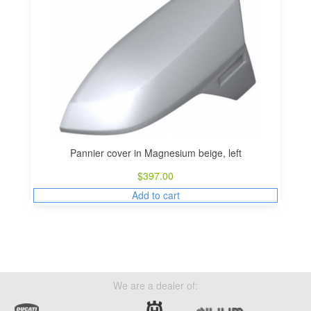
Pannier cover in Magnesium beige, left
$
397.00
Add to cart
We are a dealer of: