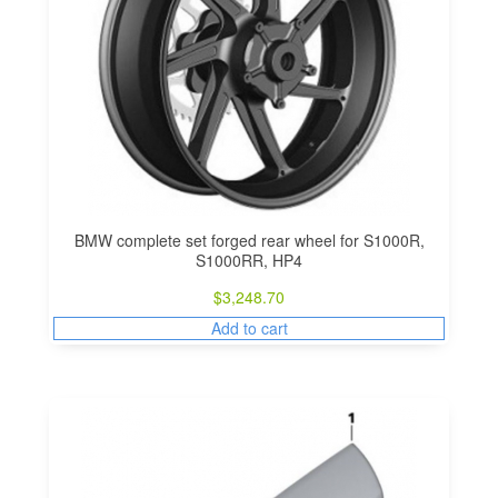
BMW complete set forged rear wheel for S1000R,
S1000RR, HP4
$
3,248.70
Add to cart