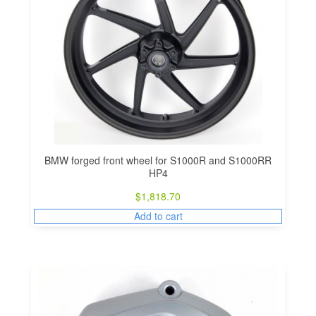
BMW forged front wheel for S1000R and S1000RR
HP4
$
1,818.70
Add to cart