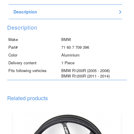
Description
Description
Make
BMW
Part#
71 60 7 709 396
Color
Aluminium
Delivery content
1 Piece
Fits following vehicles
BMW R1200R (2005 - 2008)
BMW R1200R (2011 - 2014)
Related products