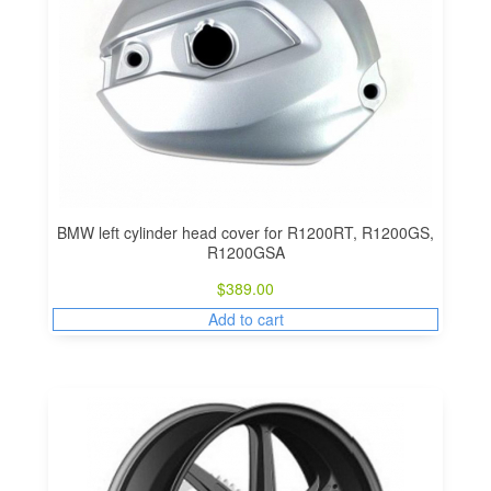
BMW left cylinder head cover for R1200RT, R1200GS,
R1200GSA
$
389.00
Add to cart