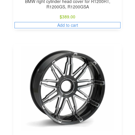
BMW right cylinder head cover for R1200RT,
R1200GS, R1200GSA
$
389.00
Add to cart