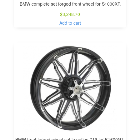
BMW complete set forged front wheel for S1000XR
$
3,248.70
Add to cart
BMW front forged wheel set in option 719 for K1600GT,