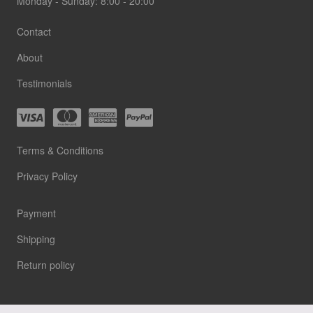
Monday - Sunday: 8:00 - 20:00
Contact
About
Testimonials
Terms & Conditions
Privacy Policy
Payment
Shipping
Return policy