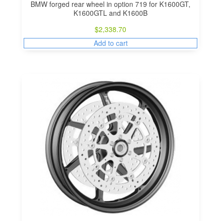
BMW forged rear wheel in option 719 for K1600GT,
K1600GTL and K1600B
$
2,338.70
Add to cart