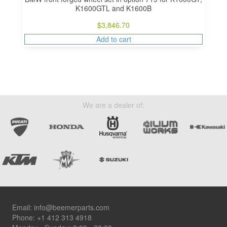
K1600GTL and K1600B
$
3,846.70
Add to cart
We are a dealer of:
Footer
Email:
info@beemerparts.com
Phone:
+1 412 313 4918