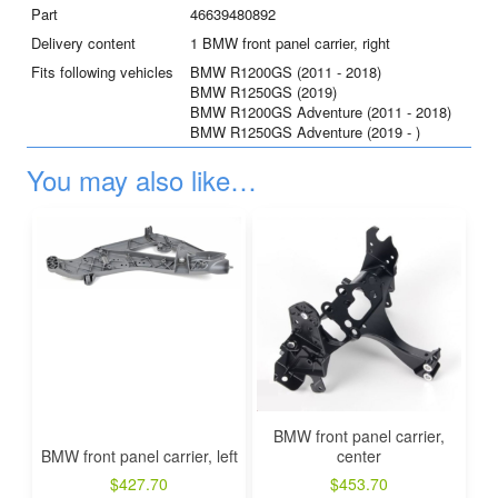
Part
46639480892
Delivery content
1 BMW front panel carrier, right
Fits following vehicles
BMW R1200GS (2011 - 2018)
BMW R1250GS (2019)
BMW R1200GS Adventure (2011 - 2018)
BMW R1250GS Adventure (2019 - )
You may also like…
BMW front panel carrier,
BMW front panel carrier, left
center
$
427.70
$
453.70