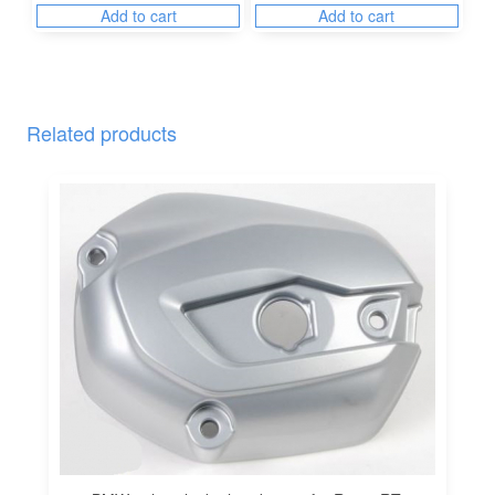
Add to cart
Add to cart
Related products