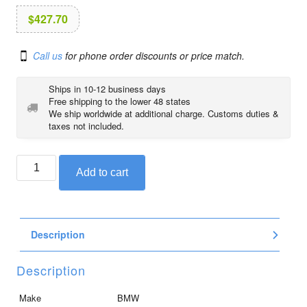
i
o
$
427.70
n
Call us
for phone order discounts or price match.
Ships in 10-12 business days
Free shipping to the lower 48 states
We ship worldwide at additional charge. Customs duties &
taxes not included.
BMW
Add to cart
front
panel
carrier,
right
Description
quantity
Description
Make
BMW