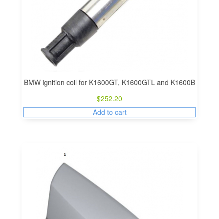
BMW ignition coil for K1600GT, K1600GTL and K1600B
$
252.20
Add to cart