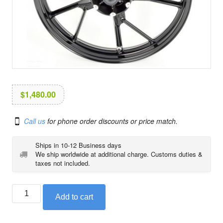
i
o
n
$
1,480.00
Call us
for phone order discounts or price match.
Ships in 10-12 Business days
We ship worldwide at additional charge. Customs duties &
taxes not included.
BMW
Add to cart
front
cast
wheel