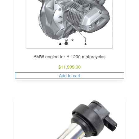
BMW engine for R 1200 motorcycles
$
11,999.00
Add to cart