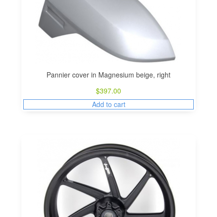
Pannier cover in Magnesium beige, right
$
397.00
Add to cart