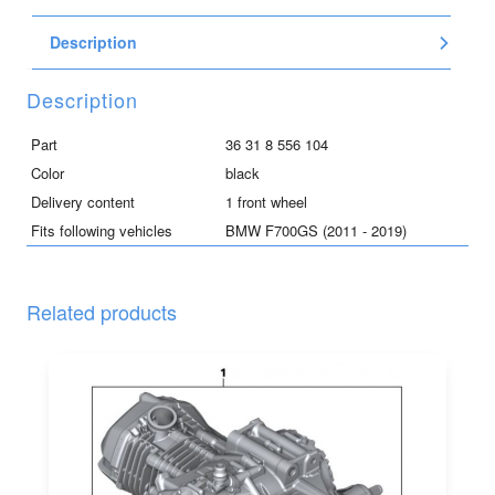
for
Description
F700GS,
black
quantity
Description
Part
36 31 8 556 104
Color
black
Delivery content
1 front wheel
Fits following vehicles
BMW F700GS (2011 - 2019)
Related products