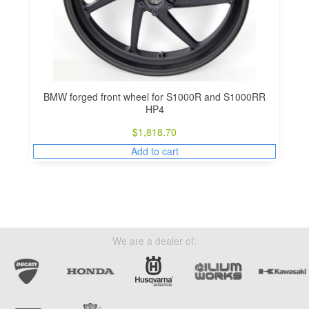
BMW forged front wheel for S1000R and S1000RR
HP4
$
1,818.70
Add to cart
We are a dealer of: