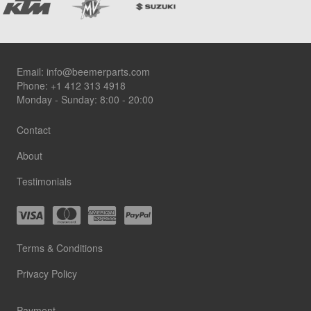
Footer
Email:
info@beemerparts.com
Phone:
+1 412 313 4918
Monday - Sunday: 8:00 - 20:00
Contact
About
Testimonials
Terms & Conditions
Privacy Policy
Payment