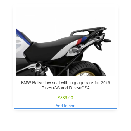
BMW Rallye low seat with luggage rack for 2019
R1250GS and R1250GSA
$
889.00
Add to cart