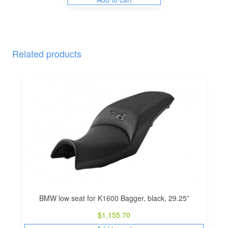
Related products
BMW low seat for K1600 Bagger, black, 29.25”
$
1,155.70