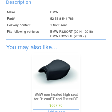
R1250RT
Description
quantity
Make
BMW
Part#
52 53 8 544 786
Delivery content
1 front seat
Fits following vehicles
BMW R1200RT (2014 - 2018)
BMW R1250RT (2019 - )
You may also like…
BMW non-heated high seat
for R1200RT and R1250RT
$
687.70
Add to cart