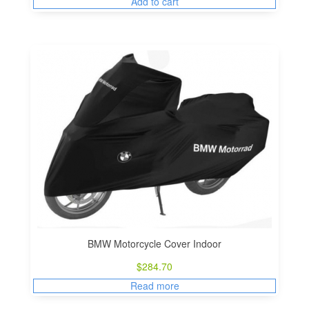
Add to cart
BMW Motorcycle Cover Indoor
$
284.70
Read more