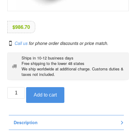
i
o
n
$
986.70
Call us
for phone order discounts or price match.
Ships in 10-12 business days
Free shipping to the lower 48 states
We ship worldwide at additional charge. Customs duties &
taxes not included.
BMW
Add to cart
heated
low
seat
for
Description
R1200RT
and