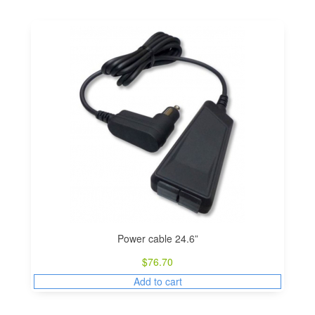
Power cable 24.6”
$
76.70
Add to cart