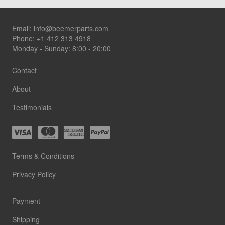
Footer
Email:
info@beemerparts.com
Phone:
+1 412 313 4918
Monday - Sunday: 8:00 - 20:00
Contact
About
Testimonials
Terms & Conditions
Privacy Policy
Payment
Shipping