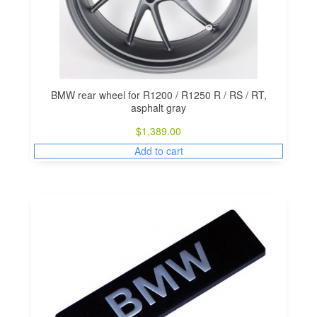
BMW rear wheel for R1200 / R1250 R / RS / RT,
asphalt gray
$
1,389.00
Add to cart