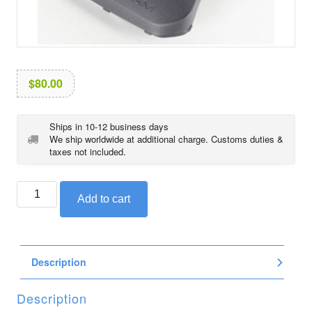
i
o
n
$
80.00
Ships in 10-12 business days
We ship worldwide at additional charge. Customs duties &
taxes not included.
BMW
Add to cart
ignition
coil
cover,
left,
Description
for
1250
cc
Description
engine