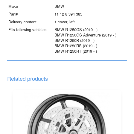
quantity
Make
BMW
Part#
11 12 8 394 385
Delivery content
1 cover, left
Fits following vehicles
BMW R1250GS (2019 - )
BMW R1250GS Adventure (2019 - )
BMW R1250R (2019 - )
BMW R1250RS (2019 - )
BMW R1250RT (2019 - )
Related products