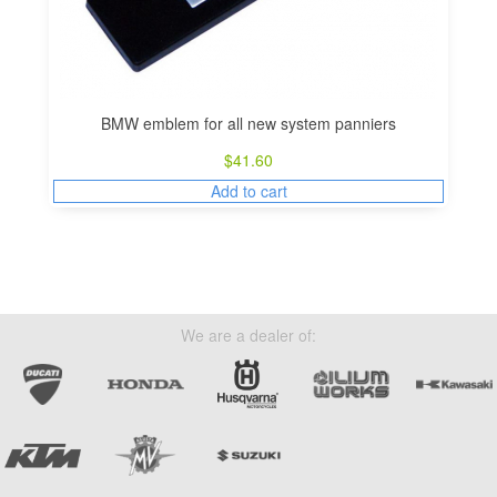
BMW emblem for all new system panniers
$
41.60
Add to cart
We are a dealer of: