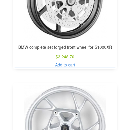
BMW complete set forged front wheel for S1000XR
$
3,248.70
Add to cart