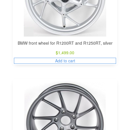
BMW front wheel for R1200RT and R1250RT, silver
$
1,499.00
Add to cart