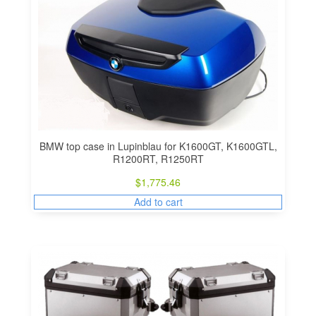
BMW top case in Lupinblau for K1600GT, K1600GTL,
R1200RT, R1250RT
$
1,775.46
Add to cart