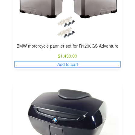
BMW motorcycle pannier set for R1200GS Adventure
$
1,439.00
Add to cart