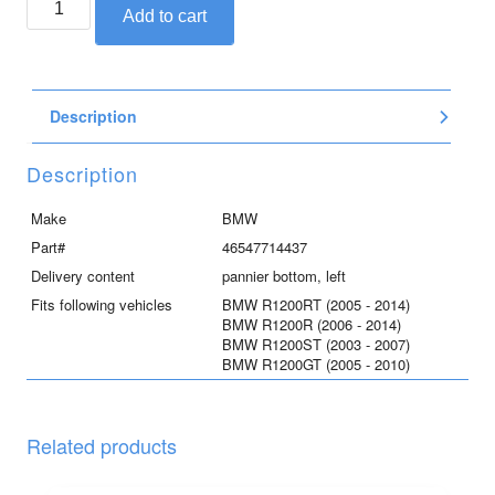
Add to cart
pannier
bottom
part,
left
Description
quantity
Description
Make
BMW
Part#
46547714437
Delivery content
pannier bottom, left
Fits following vehicles
BMW R1200RT (2005 - 2014)
BMW R1200R (2006 - 2014)
BMW R1200ST (2003 - 2007)
BMW R1200GT (2005 - 2010)
Related products