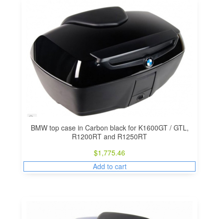
BMW top case in Carbon black for K1600GT / GTL,
R1200RT and R1250RT
$
1,775.46
Add to cart