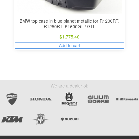
BMW top case in blue planet metallic for R1200RT,
R1250RT, K1600GT / GTL
$
1,775.46
Add to cart
We are a dealer of: