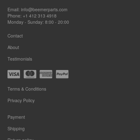
Footer
Email:
info@beemerparts.com
Phone:
+1 412 313 4918
Monday - Sunday: 8:00 - 20:00
Contact
About
Testimonials
Terms & Conditions
Privacy Policy
Payment
Shipping
Return policy