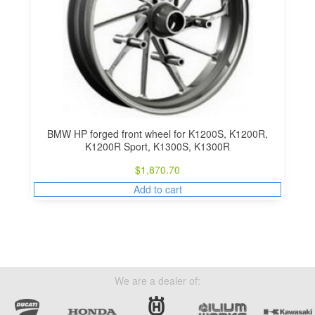
BMW HP forged front wheel for K1200S, K1200R,
K1200R Sport, K1300S, K1300R
$
1,870.70
Add to cart
We are a dealer of: