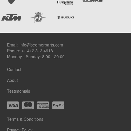
Footer
Email:
info@beemerparts.com
Phone:
+1 412 313 4918
Monday - Sunday: 8:00 - 20:00
Contact
About
Testimonials
Terms & Conditions
Privacy Policy