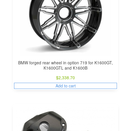
BMW forged rear wheel in option 719 for K1600GT,
K1600GTL and K1600B
$
2,338.70
Add to cart