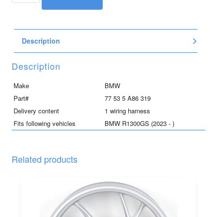
/
top
case
Description
wiring
harness
for
Description
R1300GS
quantity
Make
BMW
Part#
77 53 5 A86 319
Delivery content
1 wiring harness
Fits following vehicles
BMW R1300GS (2023 - )
Related products