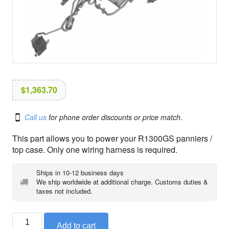
i
o
n
$
1,363.70
Call us
for phone order discounts or price match.
This part allows you to power your R1300GS panniers /
top case. Only one wiring harness is required.
Ships in 10-12 business days
We ship worldwide at additional charge. Customs duties &
taxes not included.
BMW
Add to cart
pannier