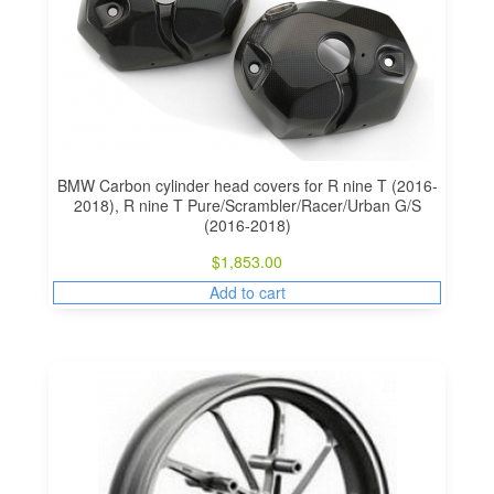
BMW Carbon cylinder head covers for R nine T (2016-
2018), R nine T Pure/Scrambler/Racer/Urban G/S
(2016-2018)
$
1,853.00
Add to cart