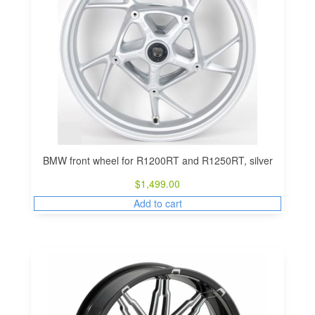
BMW front wheel for R1200RT and R1250RT, silver
$
1,499.00
Add to cart