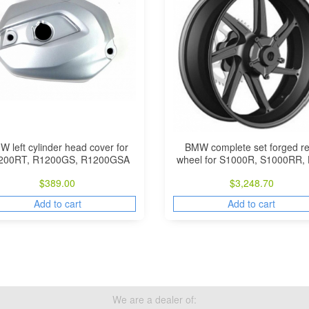
 left cylinder head cover for
BMW complete set forged re
200RT, R1200GS, R1200GSA
wheel for S1000R, S1000RR,
$
389.00
$
3,248.70
Add to cart
Add to cart
We are a dealer of: