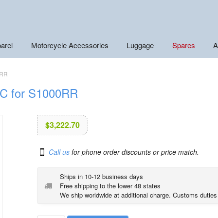
arel
Motorcycle Accessories
Luggage
Spares
A
0RR
DC for S1000RR
$
3,222.70
Call us
for phone order discounts or price match.
Ships in 10-12 business days
Free shipping to the lower 48 states
We ship worldwide at additional charge. Customs duties