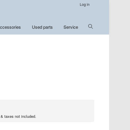
Log in
Show
ccessories
Used parts
Service
Search
 & taxes not included.