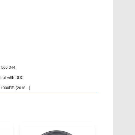
8 565 344
strut with DDC
000RR (2018 - )