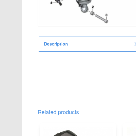
t
i
o
n
Description
Related products