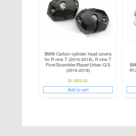
BMW Carbon cylinder head covers
for R nine T (2016-2018), R nine T
Pure/Scrambler/Racer/Urban G/S
BMW
(2016-2018)
R1
$
1,853.00
Add to cart