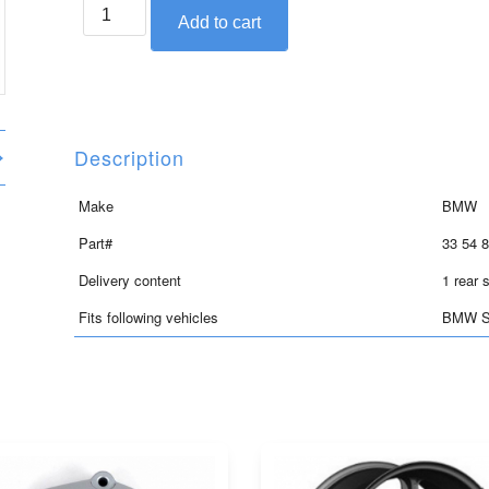
BMW
Add to cart
rear
spring
strut
with
DDC
Description
for
S1000RR
Make
BMW
quantity
Part#
33 54 
Delivery content
1 rear 
Fits following vehicles
BMW S1