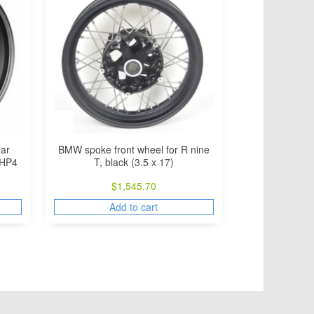
BMW spoke front wheel for R nine
ar
T, black (3.5 x 17)
 HP4
$
1,545.70
Add to cart