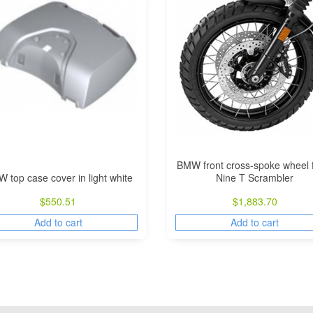
BMW front cross-spoke wheel 
 top case cover in light white
Nine T Scrambler
$
550.51
$
1,883.70
Add to cart
Add to cart