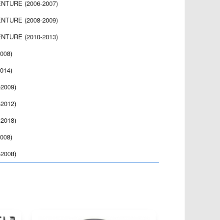
NTURE (2006-2007)
NTURE (2008-2009)
NTURE (2010-2013)
008)
014)
2009)
2012)
2018)
008)
2008)