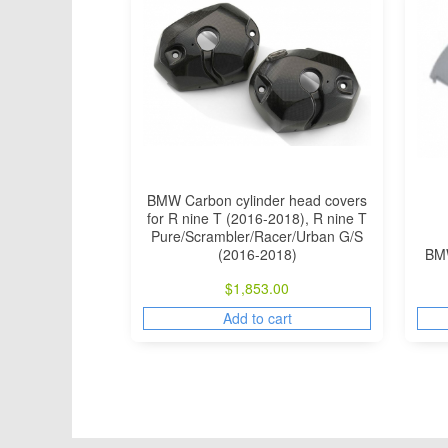
BMW Carbon cylinder head covers
for R nine T (2016-2018), R nine T
Pure/Scrambler/Racer/Urban G/S
(2016-2018)
BMW
$
1,853.00
Add to cart