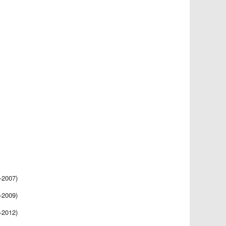
-2007)
-2009)
-2012)