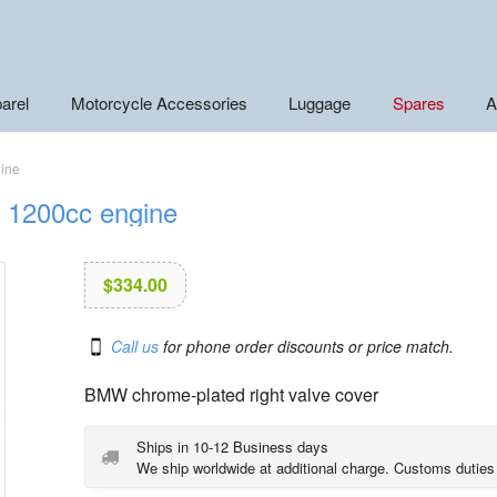
arel
Motorcycle Accessories
Luggage
Spares
A
gine
r 1200cc engine
$
334.00
Call us
for phone order discounts or price match.
BMW chrome-plated right valve cover
Ships in 10-12 Business days
We ship worldwide at additional charge. Customs duties