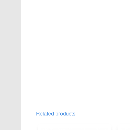
Related products