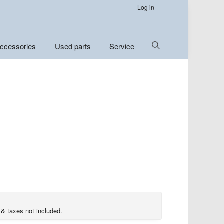
Log in
Show
ccessories
Used parts
Service
Search
 & taxes not included.