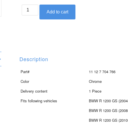
BMW
Add to cart
right
side
valve
cover
for
1200cc
engine
Description
quantity
Part#
11 12 7 704 766
Color
Chrome
Delivery content
1 Piece
Fits following vehicles
BMW R 1200 GS (2004
BMW R 1200 GS (2008
BMW R 1200 GS (2010