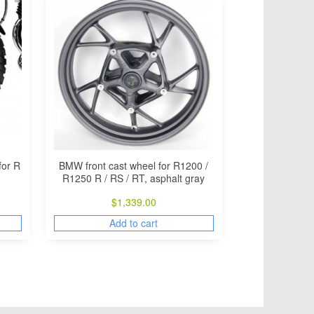
for R
BMW front cast wheel for R1200 /
R1250 R / RS / RT, asphalt gray
$
1,339.00
Add to cart