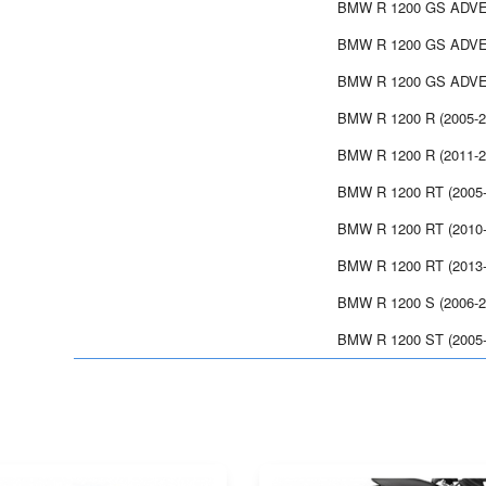
BMW R 1200 GS ADVE
BMW R 1200 GS ADVE
BMW R 1200 GS ADVE
BMW R 1200 R (2005-2
BMW R 1200 R (2011-2
BMW R 1200 RT (2005-
BMW R 1200 RT (2010-
BMW R 1200 RT (2013-
BMW R 1200 S (2006-2
BMW R 1200 ST (2005-