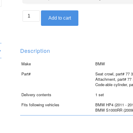
BMW
Add to cart
seat
crowl
set
for
S1000RR
Description
and
HP4,
Make
BMW
Saphire
Part#
Seat crowl, part# 77 
black
Attachment, part# 77
quantity
Code-able cylinder, p
Delivery contents
1 set
Fits following vehicles
BMW HP4 (2011 - 20
BMW S1000RR (2009 