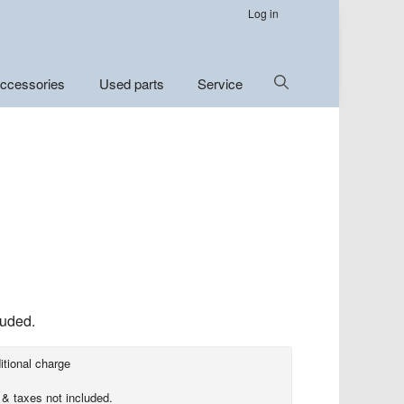
Log in
Show
ccessories
Used parts
Service
Search
luded.
itional charge
 & taxes not included.