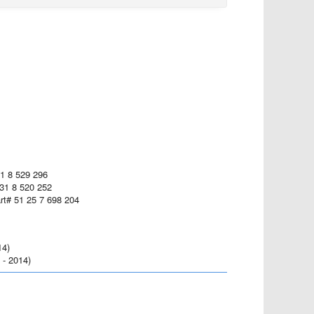
31 8 529 296
 31 8 520 252
art# 51 25 7 698 204
14)
- 2014)