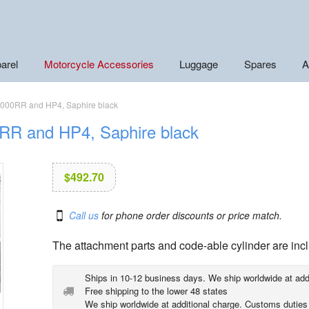
arel
Motorcycle Accessories
Luggage
Spares
A
S1000RR and HP4, Saphire black
RR and HP4, Saphire black
$
492.70
Call us
for phone order discounts or price match.
The attachment parts and code-able cylinder are inc
Ships in 10-12 business days. We ship worldwide at add
Free shipping to the lower 48 states
We ship worldwide at additional charge. Customs duties