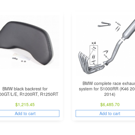
BMW complete race exhau
BMW black backrest for
system for S1000RR (K46 20
00GT/L/E, R1200RT, R1250RT
2014)
$
1,215.45
$
6,485.70
Add to cart
Add to cart