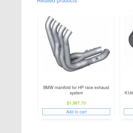
Related products
BMW manifold for HP race exhaust
system
K16
$
1,987.70
Add to cart