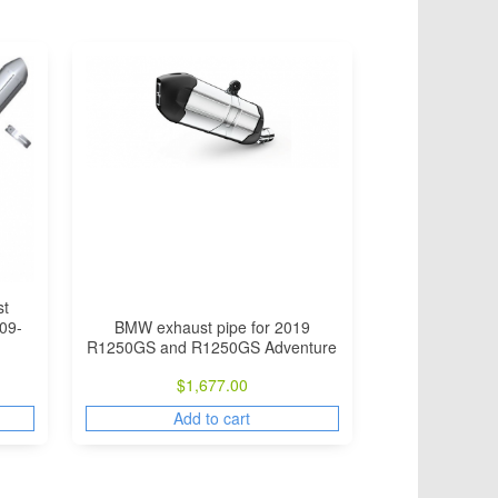
st
BMW exhaust pipe for 2019
09-
R1250GS and R1250GS Adventure
$
1,677.00
Add to cart