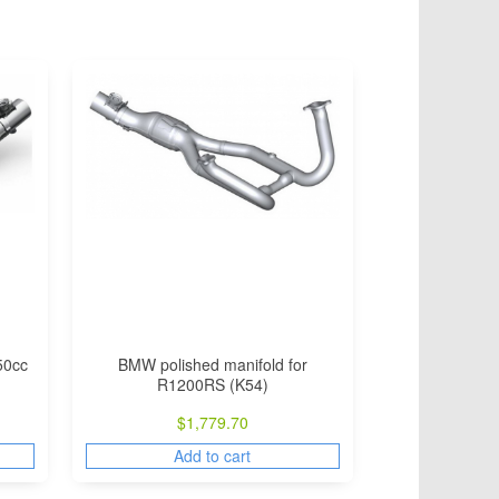
50cc
BMW polished manifold for
R1200RS (K54)
$
1,779.70
Add to cart