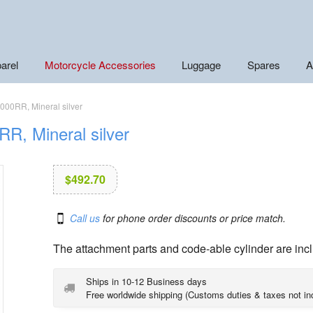
arel
Motorcycle Accessories
Luggage
Spares
A
000RR, Mineral silver
R, Mineral silver
$
492.70
Call us
for phone order discounts or price match.
The attachment parts and code-able cylinder are inc
Ships in 10-12 Business days
Free worldwide shipping (Customs duties & taxes not in