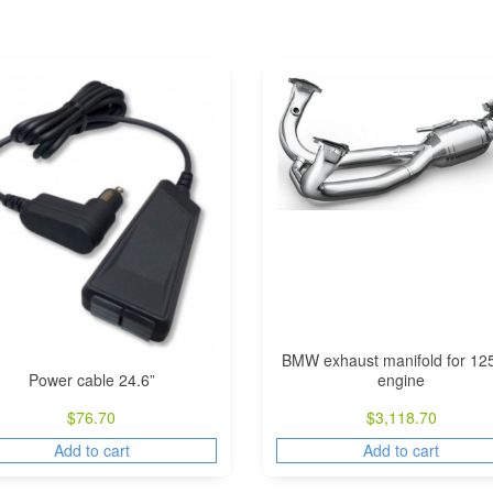
BMW exhaust manifold for 12
Power cable 24.6”
engine
$
76.70
$
3,118.70
Add to cart
Add to cart