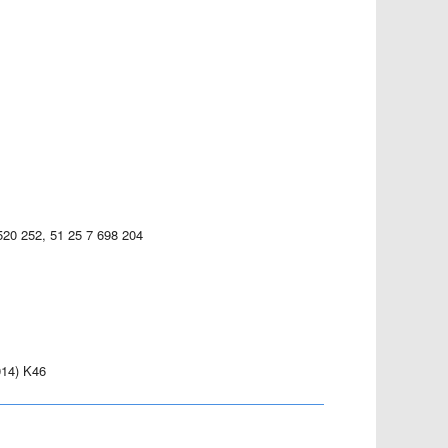
520 252, 51 25 7 698 204
14) K46