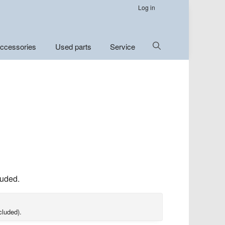
Log in
Show
ccessories
Used parts
Service
Search
luded.
cluded).