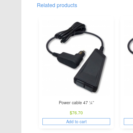
Related products
Power cable 47 ¼”
$
76.70
Add to cart