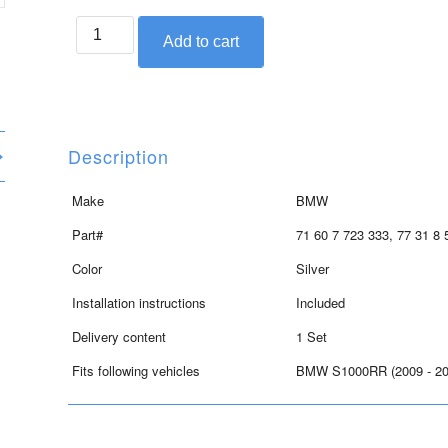
BMW
Add to cart
seat
crowl
set
for
S1000RR,
Description
Mineral
silver
Make
BMW
quantity
Part#
71 60 7 723 333, 77 31 8 
Color
Silver
Installation instructions
Included
Delivery content
1 Set
Fits following vehicles
BMW S1000RR (2009 - 20