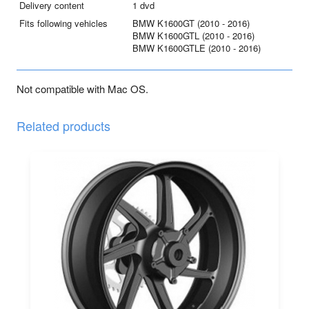
Delivery content
1 dvd
-
Fits following vehicles
BMW K1600GT (2010 - 2016)
2016)
BMW K1600GTL (2010 - 2016)
quantity
BMW K1600GTLE (2010 - 2016)
Not compatible with Mac OS.
Related products