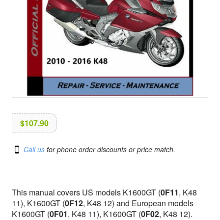
i
o
n
$
107.90
Call us
for phone order discounts or price match.
This manual covers US models K1600GT (
0F11
, K48
11), K1600GT (
0F12
, K48 12) and European models
K1600GT (
0F01
, K48 11), K1600GT (
0F02
, K48 12).