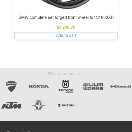
BMW complete set forged front wheel for S1000XR
$
3,248.70
Add to cart
We are a dealer of: