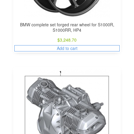
BMW complete set forged rear wheel for S1000R,
S1000RR, HP4
$
3,248.70
Add to cart