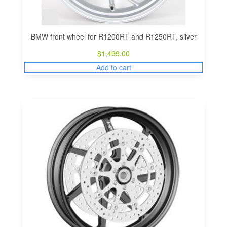
BMW front wheel for R1200RT and R1250RT, silver
$
1,499.00
Add to cart