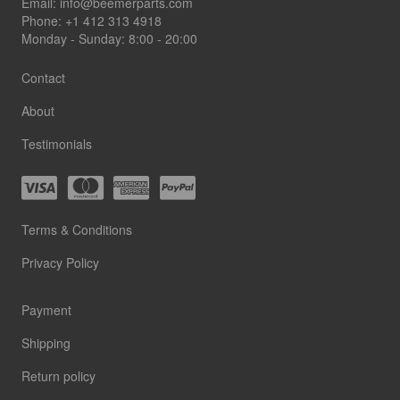
Footer
Email:
info@beemerparts.com
Phone:
+1 412 313 4918
Monday - Sunday: 8:00 - 20:00
Contact
About
Testimonials
Terms & Conditions
Privacy Policy
Payment
Shipping
Return policy