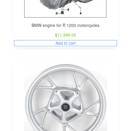
BMW engine for R 1200 motorcycles
$
11,999.00
Add to cart