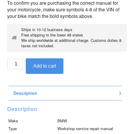
To confirm you are purchasing the correct manual for
your motorcycle, make sure symbols 4-8 of the VIN of
your bike match the bold symbols above.
Ships in 10-12 business days
Free shipping to the lower 48 states
We ship worldwide at additional charge. Customs duties &
taxes not included.
BMW
Add to cart
service
repair
manual
DVD
Description
for
K1600GT
/
Description
GTL
/
Make
BMW
GTLE
Type
Workshop service repair manual
(2010