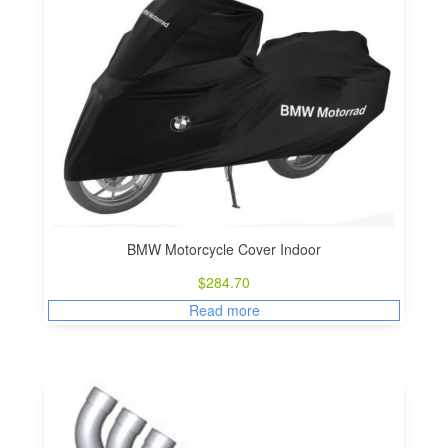
BMW Motorcycle Cover Indoor
$
284.70
Read more