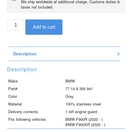
We ship worldwide at additional charge. Customs duties &
taxes not included.
BMW
Add to cart
stainless
steel
left
engine
Description
guard
for
F900R
Description
and
F900XR
Make
BMW
quantity
Part#
77 14 8 356 941
Color
Gray
Material
100% stainless steel
Delivery contents
1 left engine guard
Fits following vehicles
BMW F900R (2020 - )
BMW F900XR (2020 - )