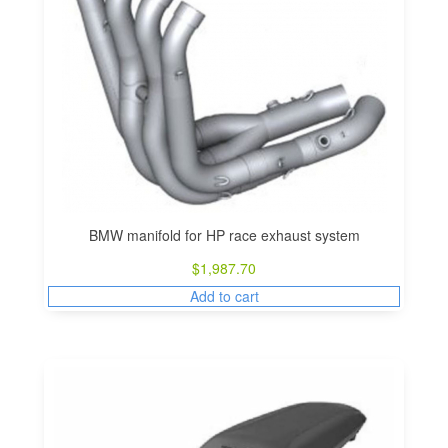
BMW manifold for HP race exhaust system
$
1,987.70
Add to cart