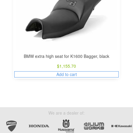
BMW extra high seat for K1600 Bagger, black
$
1,155.70
Add to cart
We are a dealer of: