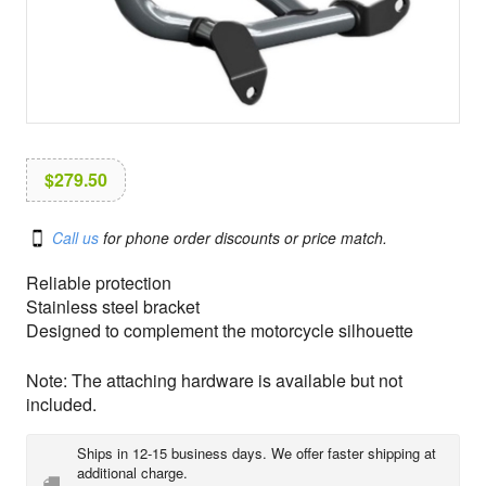
i
o
n
$
279.50
Call us
for phone order discounts or price match.
Reliable protection
Stainless steel bracket
Designed to complement the motorcycle silhouette
Note: The attaching hardware is available but not
included.
Ships in 12-15 business days. We offer faster shipping at
additional charge.