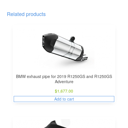
Related products
BMW exhaust pipe for 2019 R1250GS and R1250GS
Adventure
$
1,677.00
Add to cart