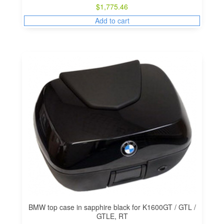
$
1,775.46
Add to cart
BMW top case in sapphire black for K1600GT / GTL /
GTLE, RT