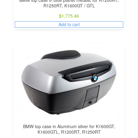
BMW top case in blue planet metallic for R1200RT,
R1250RT, K1600GT / GTL
$
1,775.46
Add to cart
BMW top case in Aluminum silver for K1600GT,
K1600GTL, R1200RT, R1250RT