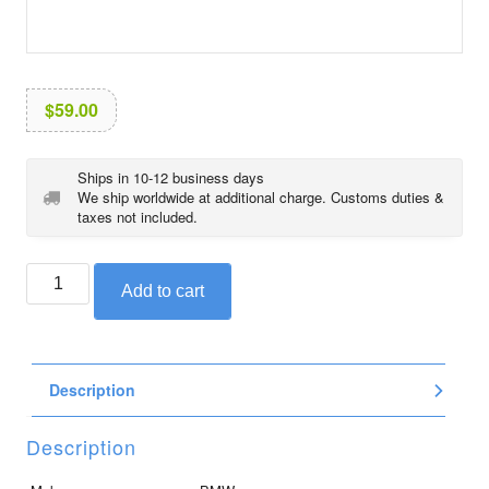
i
o
n
$
59.00
Ships in 10-12 business days
We ship worldwide at additional charge. Customs duties &
taxes not included.
BMW
Add to cart
sticker
for
R1200RT
and
Description
R1250RT,
low
front,
Description
left