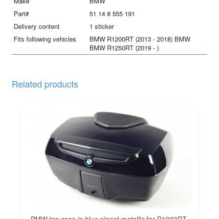
quantity
Make
BMW
Part#
51 14 8 555 191
Delivery content
1 sticker
Fits following vehicles
BMW R1200RT (2013 - 2018) BMW
BMW R1250RT (2019 - )
Related products