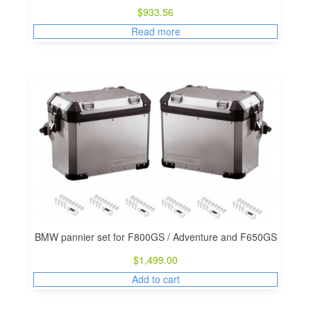
$
933.56
Read more
BMW pannier set for F800GS / Adventure and F650GS
$
1,499.00
Add to cart