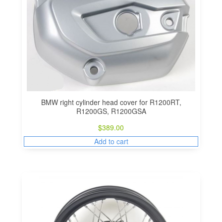
BMW right cylinder head cover for R1200RT,
R1200GS, R1200GSA
$
389.00
Add to cart