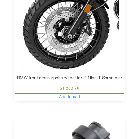
BMW front cross-spoke wheel for R Nine T Scrambler
$
1,883.70
Add to cart