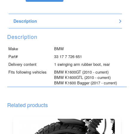
arm
rubber
boot,
Description
rear,
for
K1600GT/GTL
Description
and
K1600B
Make
BMW
quantity
Part#
33 17 7 726 651
Delivery content
1 swinging arm rubber boot, rear
Fits following vehicles
BMW K1600GT (2010 - current)
BMW K1600GTL (2010 - current)
BMW K1600 Bagger (2017 - current)
Related products