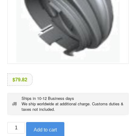
i
o
n
$
79.82
Ships in 10-12 Business days
We ship worldwide at additional charge. Customs duties &
taxes not included.
BMW
Add to cart
swinging