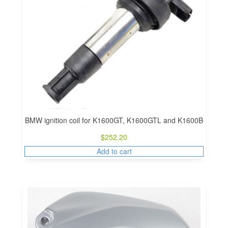
BMW ignition coil for K1600GT, K1600GTL and K1600B
$
252.20
Add to cart