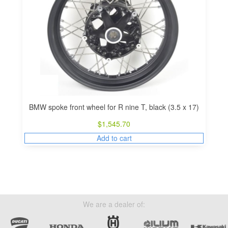
BMW spoke front wheel for R nine T, black (3.5 x 17)
$
1,545.70
Add to cart
We are a dealer of: