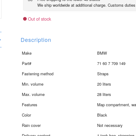
We ship worldwide at additional charge. Customs duties
Out of stock
Description
Make
BMW
Part#
71 60 7 709 149
Fastening method
Straps
Min. volume
20 liters
Max. volume
28 liters
Features
Map compartment, wa
Color
Black
Rain cover
Not necessary
Delivery content
1 tank bag, strapping