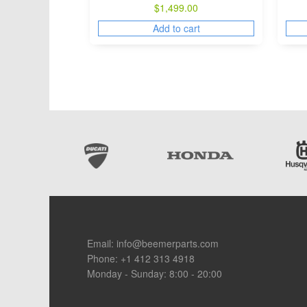
$
1,499.00
Add to cart
Footer
Email:
info@beemerparts.com
Phone:
+1 412 313 4918
Monday - Sunday: 8:00 - 20:00