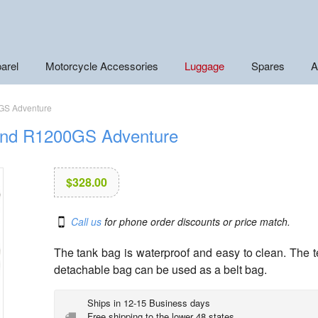
arel
Motorcycle Accessories
Luggage
Spares
A
GS Adventure
and R1200GS Adventure
$
328.00
Call us
for phone order discounts or price match.
The tank bag is waterproof and easy to clean. The tef
detachable bag can be used as a belt bag.
Ships in 12-15 Business days
Free shipping to the lower 48 states