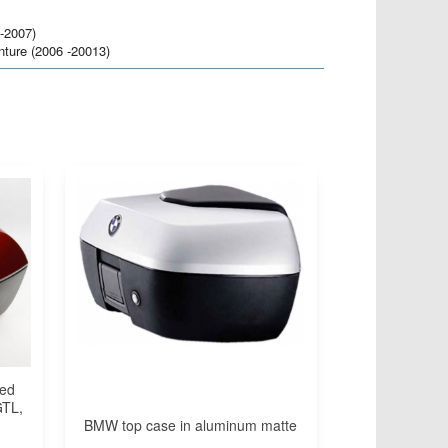
-2007)
ure (2006 -20013)
red
GTL,
BMW top case in aluminum matte