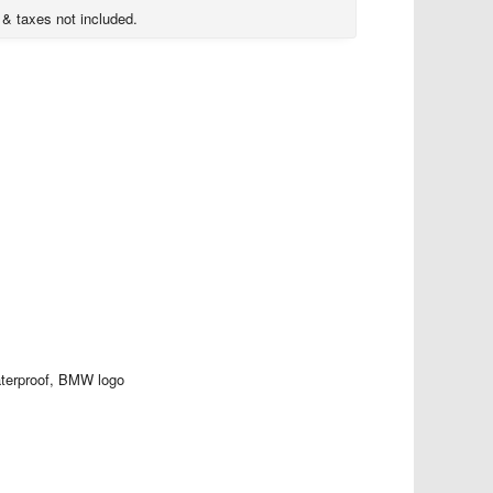
 & taxes not included.
terproof, BMW logo