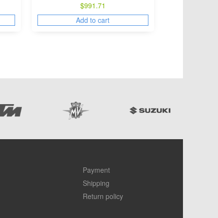
$
991.71
Add to cart
Payment
Shipping
Return policy