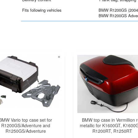
Fits following vehicles
BMW R1200GS (2004
BMW R1200GS Advent
BMW Vario top case set for
BMW top case in Vermillion 
R1200GS/Adventure and
metallic for K1600GT, K1600
R1250GS/Adventure
R1200RT, R1250RT