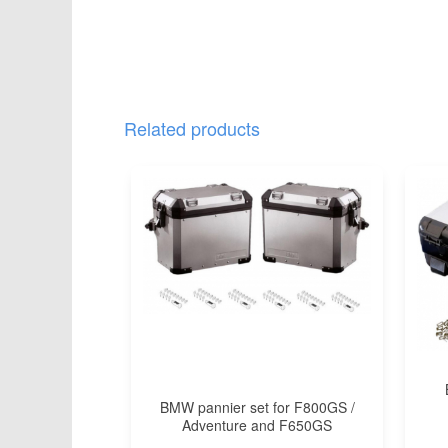
Related products
BMW pannier set for F800GS /
Adventure and F650GS