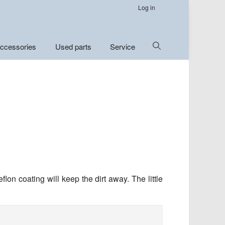
Log in
Show
ccessories
Used parts
Service
Search
lon coating will keep the dirt away. The little