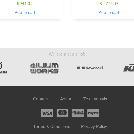
$
944.32
$
1,775.46
Add to cart
Add to cart
We are a dealer of:
Contact
About
Testimonials
Terms & Conditions
Privacy Policy