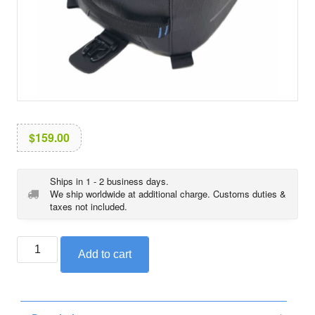
i
o
n
$
159.00
Ships in 1 - 2 business days.
We ship worldwide at additional charge. Customs duties &
taxes not included.
BMW
Add to cart
tank
bag,
black
collection