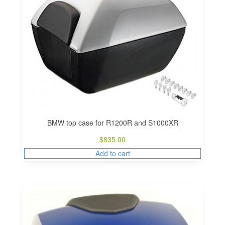
BMW top case for R1200R and S1000XR
$
835.00
Add to cart