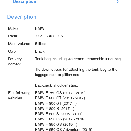
Description
quantity
Description
Make
BMW
Part#
77 45 5 A0E 752
Max. volume
5 liters
Color
Black
Delivery
Tank bag including waterproof removable inner bag.
content
Tie-down straps for attaching the tank bag to the
luggage rack or pillion seat.
Backpack shoulder strap.
Fits following
BMW F 750 GS (2017 - 2019)
vehicles
BMW F 800 GT (2013 - 2017)
BMW F 800 GT (2017 - )
BMW F 800 R (2017 - )
BMW F 800 S (2006 - 2011)
BMW F 850 GS (2017 - 2018)
BMW F 850 GS (2019 - )
BMW F 850 GS Adventure (2018)