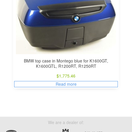
BMW top case in Montego blue for K1600GT,
K1600GTL, R1200RT, R1250RT
$
1,775.46
Read more
We are a dealer of: