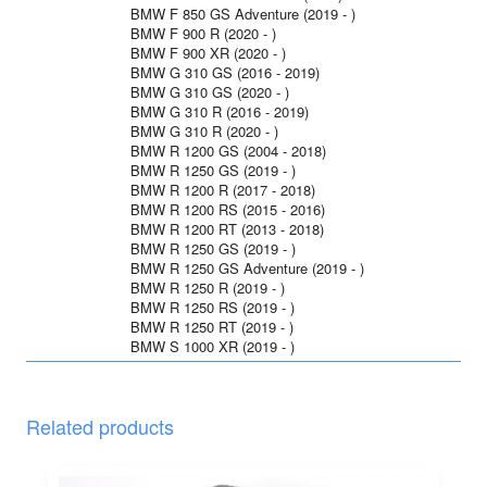
BMW F 850 GS Adventure (2019 - )
BMW F 900 R (2020 - )
BMW F 900 XR (2020 - )
BMW G 310 GS (2016 - 2019)
BMW G 310 GS (2020 - )
BMW G 310 R (2016 - 2019)
BMW G 310 R (2020 - )
BMW R 1200 GS (2004 - 2018)
BMW R 1250 GS (2019 - )
BMW R 1200 R (2017 - 2018)
BMW R 1200 RS (2015 - 2016)
BMW R 1200 RT (2013 - 2018)
BMW R 1250 GS (2019 - )
BMW R 1250 GS Adventure (2019 - )
BMW R 1250 R (2019 - )
BMW R 1250 RS (2019 - )
BMW R 1250 RT (2019 - )
BMW S 1000 XR (2019 - )
Related products