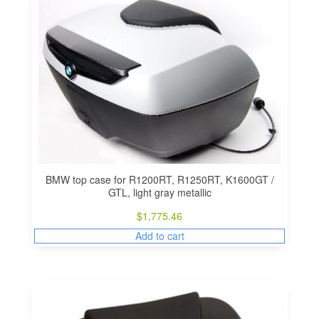
BMW top case for R1200RT, R1250RT, K1600GT /
GTL, light gray metallic
$
1,775.46
Add to cart