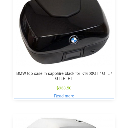
BMW top case in sapphire black for K1600GT / GTL /
GTLE, RT
$
933.56
Read more