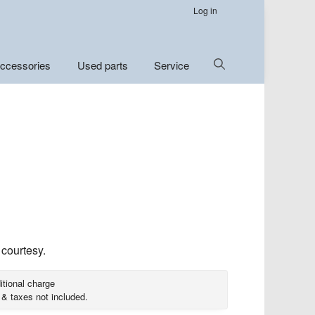
Log in
Show
ccessories
Used parts
Service
Search
 courtesy.
itional charge
 & taxes not included.