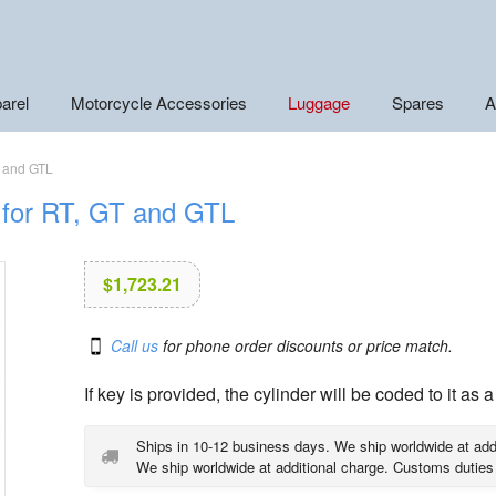
arel
Motorcycle Accessories
Luggage
Spares
A
T and GTL
r for RT, GT and GTL
$
1,723.21
Call us
for phone order discounts or price match.
If key is provided, the cylinder will be coded to it as a
Ships in 10-12 business days. We ship worldwide at add
We ship worldwide at additional charge. Customs duties