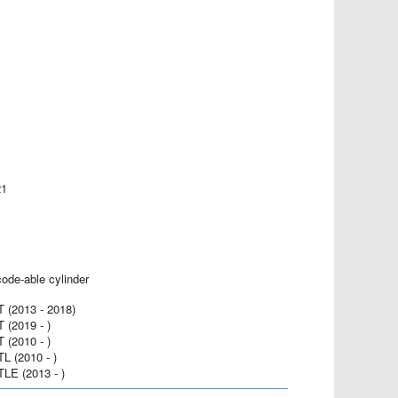
21
code-able cylinder
(2013 - 2018)
(2019 - )
(2010 - )
 (2010 - )
E (2013 - )