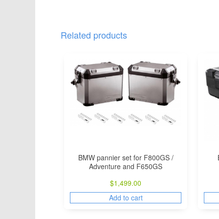
Related products
BMW pannier set for F800GS /
Adventure and F650GS
$
1,499.00
Add to cart