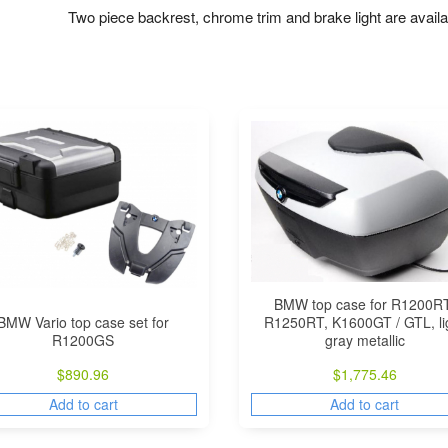
Two piece backrest, chrome trim and brake light are availab
BMW top case for R1200RT
BMW Vario top case set for
R1250RT, K1600GT / GTL, li
R1200GS
gray metallic
$
890.96
$
1,775.46
Add to cart
Add to cart