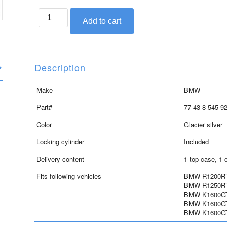
BMW
Add to cart
top
case
in
glacier
Description
silver
for
Make
BMW
RT,
Part#
77 43 8 545 9
GT
and
Color
Glacier silver
GTL
Locking cylinder
Included
quantity
Delivery content
1 top case, 1 
Fits following vehicles
BMW R1200RT 
BMW R1250RT 
BMW K1600GT 
BMW K1600GTL
BMW K1600GTL