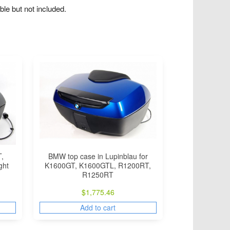
le but not included.
BMW top case in Lupinblau for
,
K1600GT, K1600GTL, R1200RT,
ght
R1250RT
$
1,775.46
Add to cart