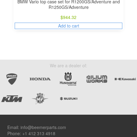
BMW Vario top case set for R1200GS/Adventure and
R1250GS/Adventure
$
944.32
Add to cart
We are a dealer of:
Footer
Email:
info@beemerparts.com
Phone:
+1 412 313 4918