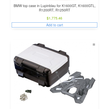
BMW top case in Lupinblau for K1600GT, K1600GTL,
R1200RT, R1250RT
$
1,775.46
Add to cart