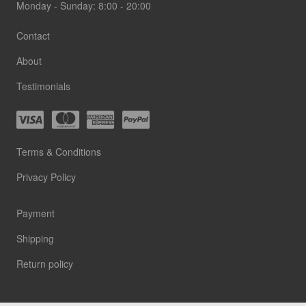
Monday - Sunday: 8:00 - 20:00
Contact
About
Testimonials
Terms & Conditions
Privacy Policy
Payment
Shipping
Return policy