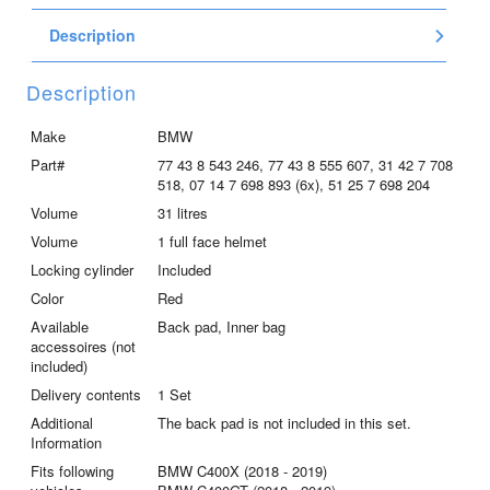
racing
Description
red
/
blackstorm
Description
metallic
/
Make
BMW
asphalt-
Part#
77 43 8 543 246, 77 43 8 555 607, 31 42 7 708
gray
518, 07 14 7 698 893 (6x), 51 25 7 698 204
/
Volume
31 litres
lightwhite
Volume
1 full face helmet
quantity
Locking cylinder
Included
Color
Red
Available
Back pad, Inner bag
accessoires (not
included)
Delivery contents
1 Set
Additional
The back pad is not included in this set.
Information
Fits following
BMW C400X (2018 - 2019)