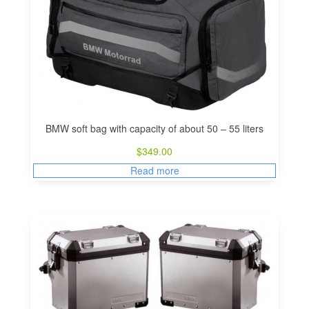
BMW soft bag with capacity of about 50 – 55 liters
$
349.00
Read more