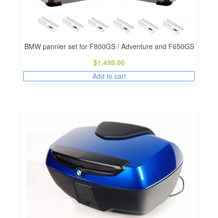
BMW pannier set for F800GS / Adventure and F650GS
$
1,499.00
Add to cart