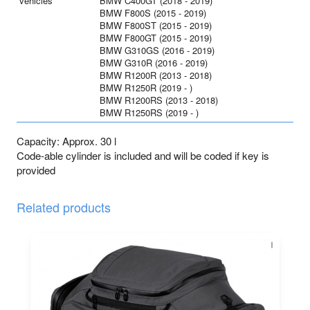
vehicles
BMW C400GT (2018 - 2019)
BMW F800S (2015 - 2019)
BMW F800ST (2015 - 2019)
BMW F800GT (2015 - 2019)
BMW G310GS (2016 - 2019)
BMW G310R (2016 - 2019)
BMW R1200R (2013 - 2018)
BMW R1250R (2019 - )
BMW R1200RS (2013 - 2018)
BMW R1250RS (2019 - )
Capacity: Approx. 30 l
Code-able cylinder is included and will be coded if key is
provided
Related products