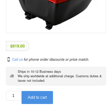
i
o
n
$
819.00
Call us
for phone order discounts or price match.
Ships in 10-12 Business days
We ship worldwide at additional charge. Customs duties &
taxes not included.
BMW
Add to cart
top
case
in