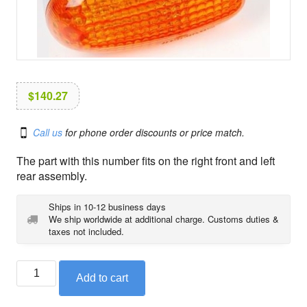
i
o
n
$
140.27
Call us
for phone order discounts or price match.
The part with this number fits on the right front and left
rear assembly.
Ships in 10-12 business days
We ship worldwide at additional charge. Customs duties &
taxes not included.
BMW
Add to cart
right
turn