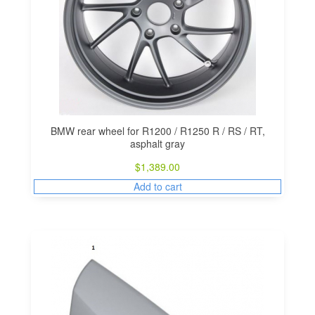
BMW rear wheel for R1200 / R1250 R / RS / RT,
asphalt gray
$
1,389.00
Add to cart