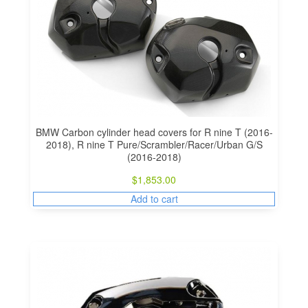
BMW Carbon cylinder head covers for R nine T (2016-
2018), R nine T Pure/Scrambler/Racer/Urban G/S
(2016-2018)
$
1,853.00
Add to cart