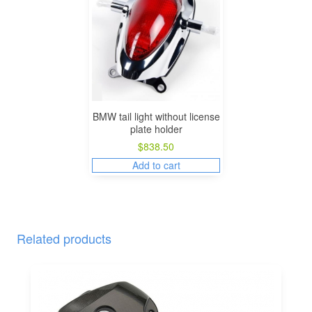
BMW tail light without license
plate holder
$
838.50
Add to cart
Related products