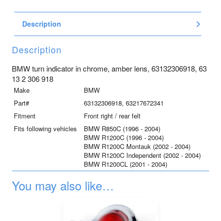
indicator
in
Description
chrome,
amber
lens
Description
quantity
BMW turn indicator in chrome, amber lens, 63132306918, 63
13 2 306 918
Make
BMW
Part#
63132306918, 63217672341
Fitment
Front right / rear felt
Fits following vehicles
BMW R850C (1996 - 2004)
BMW R1200C (1996 - 2004)
BMW R1200C Montauk (2002 - 2004)
BMW R1200C Independent (2002 - 2004)
BMW R1200CL (2001 - 2004)
You may also like…