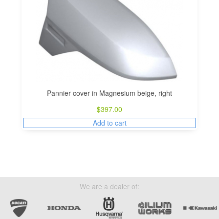
Pannier cover in Magnesium beige, right
$
397.00
Add to cart
We are a dealer of: