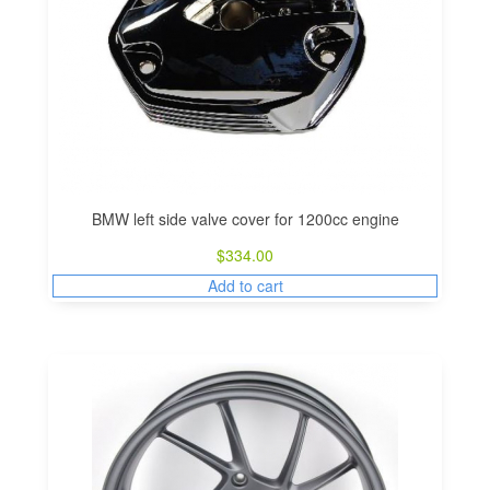
BMW left side valve cover for 1200cc engine
$
334.00
Add to cart