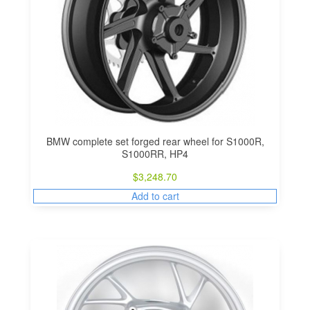
BMW complete set forged rear wheel for S1000R,
S1000RR, HP4
$
3,248.70
Add to cart