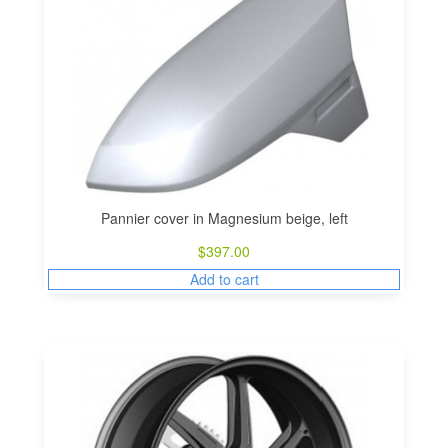
Pannier cover in Magnesium beige, left
$
397.00
Add to cart