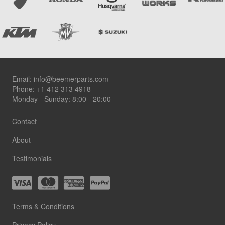
Footer
Email:
info@beemerparts.com
Phone:
+1 412 313 4918
Monday - Sunday: 8:00 - 20:00
Contact
About
Testimonials
Terms & Conditions