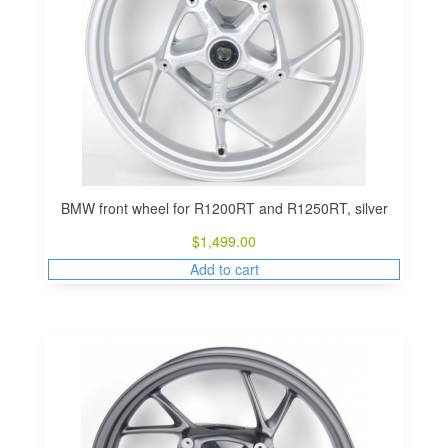
BMW front wheel for R1200RT and R1250RT, silver
$
1,499.00
Add to cart