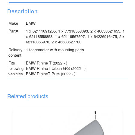
R
nine
Description
T
/
Make
BMW
Pure
Part#
1 x 62111691265, 1 x 77318558093, 2 x 46638521655, 1
/
x 62118558858, 1 x 62118567597, 1 x 64226916475, 2 x
62118356970, 2 x 46638527780
Urban
G/S
Delivery
1 tachometer with mounting parts
content
quantity
Fits
BMW R nine T (2022 - )
following
BMW R nineT Urban G/S (2022 - )
vehicles
BMW R nineT Pure (2022 - )
Related products