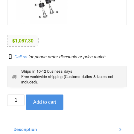
i
o
n
$
1,067.30
Call us
for phone order discounts or price match.
Ships in 10-12 business days
Free worldwide shipping (Customs duties & taxes not
included).
Tachometer
Add to cart
/
revolution
counter
set
Description
for