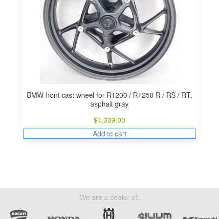
BMW front cast wheel for R1200 / R1250 R / RS / RT,
asphalt gray
$
1,339.00
Add to cart
We are a dealer of: