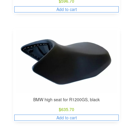
$
596.70
Add to cart
BMW high seat for R1200GS, black
$
635.70
Add to cart