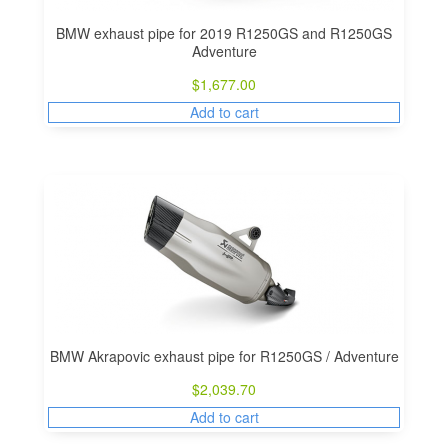
BMW exhaust pipe for 2019 R1250GS and R1250GS
Adventure
$
1,677.00
Add to cart
BMW Akrapovic exhaust pipe for R1250GS / Adventure
$
2,039.70
Add to cart