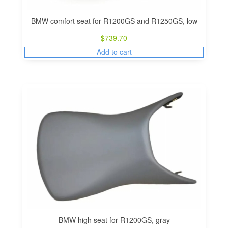
i
o
BMW comfort seat for R1200GS and R1250GS, low
n
$
739.70
Add to cart
BMW high seat for R1200GS, gray