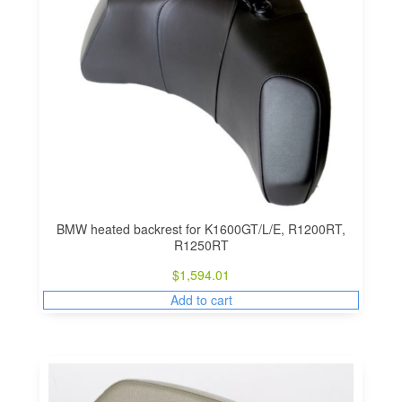
BMW heated backrest for K1600GT/L/E, R1200RT,
R1250RT
$
1,594.01
Add to cart