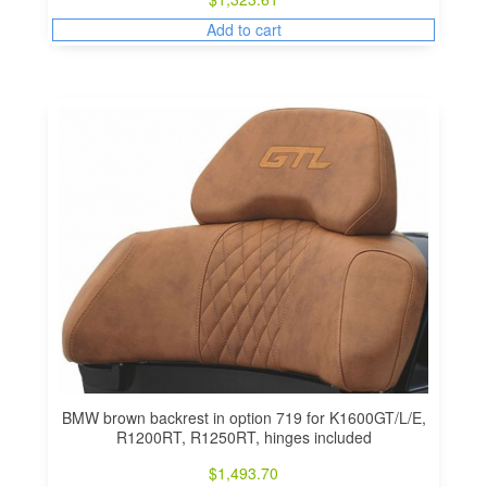
Add to cart
BMW brown backrest in option 719 for K1600GT/L/E,
R1200RT, R1250RT, hinges included
$
1,493.70