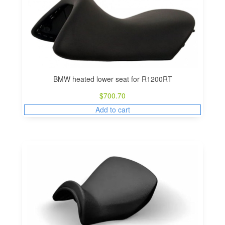
BMW heated lower seat for R1200RT
$
700.70
Add to cart