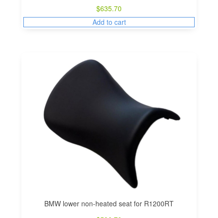
$
635.70
Add to cart
BMW lower non-heated seat for R1200RT