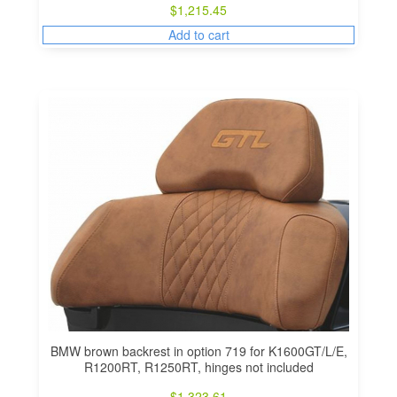
$
1,215.45
Add to cart
BMW brown backrest in option 719 for K1600GT/L/E,
R1200RT, R1250RT, hinges not included
$
1,323.61