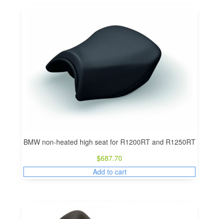
BMW non-heated high seat for R1200RT and R1250RT
$
687.70
Add to cart