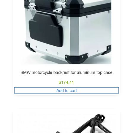
BMW motorcycle backrest for aluminum top case
$
174.41
Add to cart