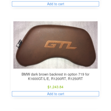
Add to cart
BMW dark brown backrest in option 719 for
K1600GT/L/E, R1200RT, R1250RT
$
1,243.84
Add to cart