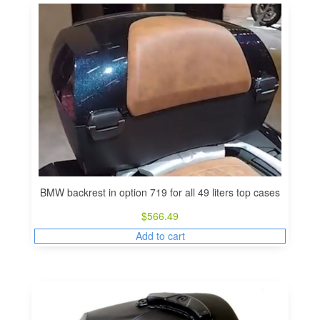
BMW backrest in option 719 for all 49 liters top cases
$
566.49
Add to cart