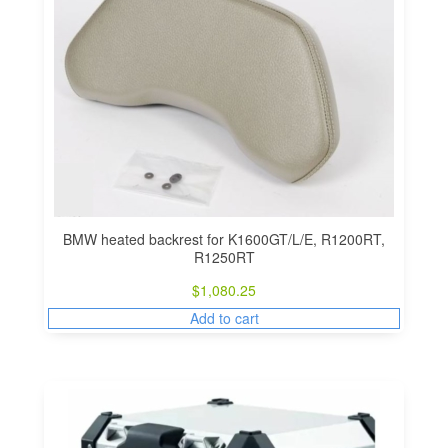
BMW heated backrest for K1600GT/L/E, R1200RT,
R1250RT
$
1,080.25
Add to cart