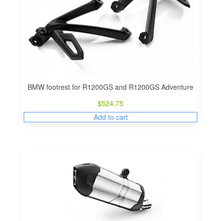
BMW footrest for R1200GS and R1200GS Adventure
$
524.75
Add to cart