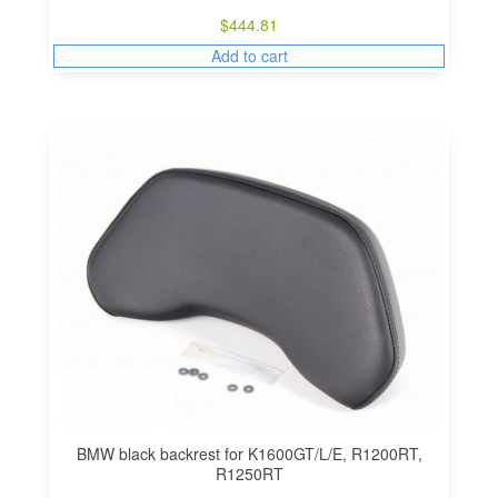
$
444.81
Add to cart
BMW black backrest for K1600GT/L/E, R1200RT,
R1250RT