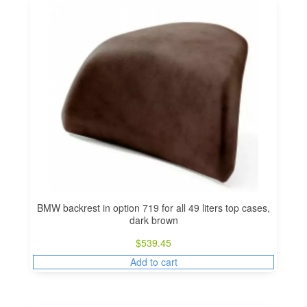
BMW backrest in option 719 for all 49 liters top cases,
dark brown
$
539.45
Add to cart