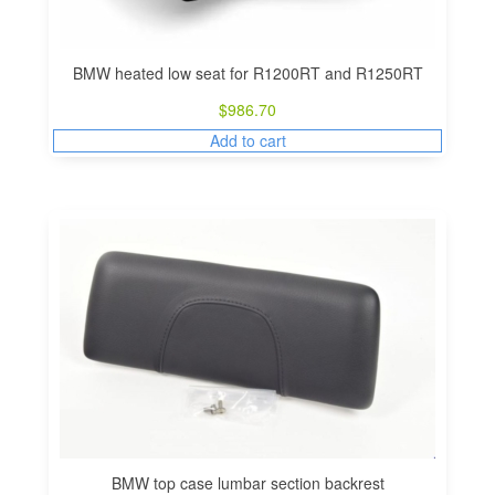
BMW heated low seat for R1200RT and R1250RT
$
986.70
Add to cart
BMW top case lumbar section backrest