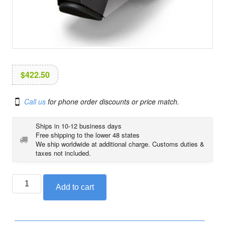
i
o
n
$
422.50
Call us
for phone order discounts or price match.
Ships in 10-12 business days
Free shipping to the lower 48 states
We ship worldwide at additional charge. Customs duties &
taxes not included.
BMW
Add to cart
option
719
Shadow
footrest