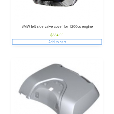
BMW left side valve cover for 1200cc engine
$
334.00
Add to cart