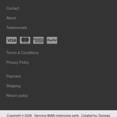
Contact
About
Testimonials
Terms & Conditions
Privacy Policy
Payment
Shipping
Return policy
Copyright © 2026 · Genuine BMW motorcycle parts · Created by:
Deoway