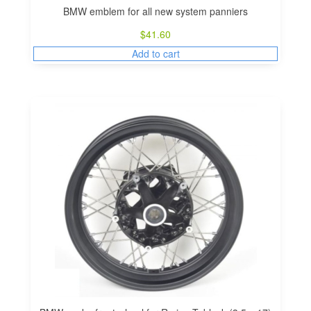
BMW emblem for all new system panniers
$
41.60
Add to cart