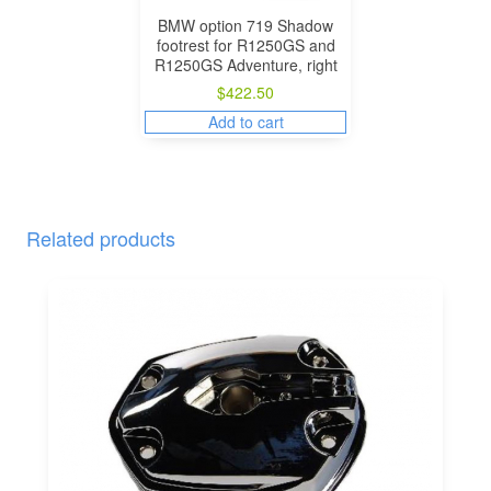
BMW option 719 Shadow
footrest for R1250GS and
R1250GS Adventure, right
$
422.50
Add to cart
Related products