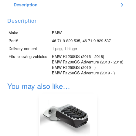
Description
for
R1250GS
and
Description
R1250GS
Adventure,
Make
BMW
left
Part#
46 71 9 829 535, 46 71 9 829 537
quantity
Delivery content
1 peg, 1 hinge
Fits following vehicles
BMW R1200GS (2016 - 2018)
BMW R1200GS Adventure (2013 - 2018)
BMW R1250GS (2019 - )
BMW R1250GS Adventure (2019 - )
You may also like…