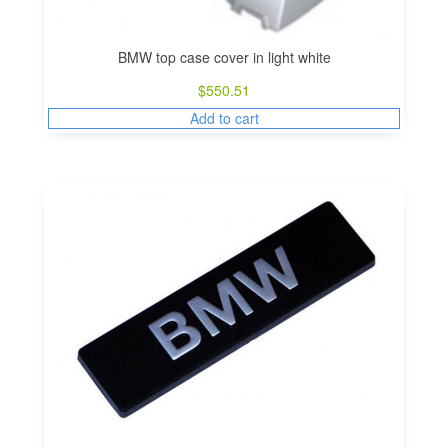
BMW top case cover in light white
$
550.51
Add to cart