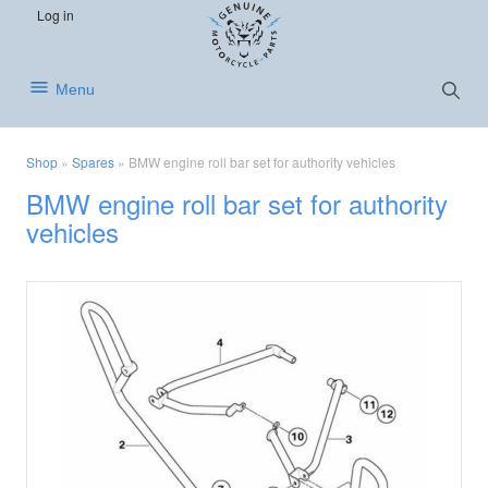
S
S
S
Log in
k
k
k
i
i
i
p
p
p
Show
Menu
Searc
t
t
t
o
o
o
p
m
f
Shop
»
Spares
»
BMW engine roll bar set for authority vehicles
r
a
o
BMW engine roll bar set for authority
i
i
o
vehicles
m
n
t
a
c
e
r
o
r
y
n
n
t
a
e
v
n
i
t
g
a
t