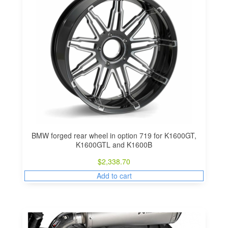
BMW forged rear wheel in option 719 for K1600GT,
K1600GTL and K1600B
$
2,338.70
Add to cart