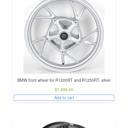
BMW front wheel for R1200RT and R1250RT, silver
$
1,499.00
Add to cart