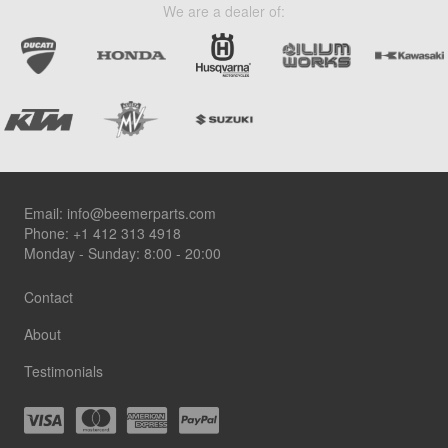
We are a dealer of:
Footer
Email:
info@beemerparts.com
Phone:
+1 412 313 4918
Monday - Sunday: 8:00 - 20:00
Contact
About
Testimonials