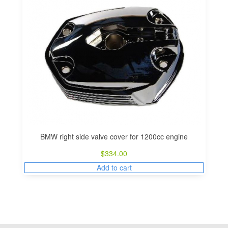
BMW right side valve cover for 1200cc engine
$
334.00
Add to cart