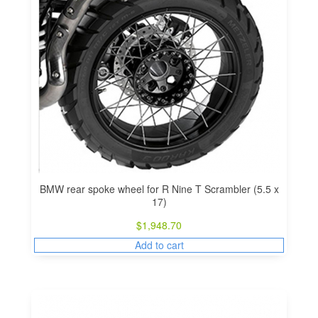
BMW rear spoke wheel for R Nine T Scrambler (5.5 x
17)
$
1,948.70
Add to cart