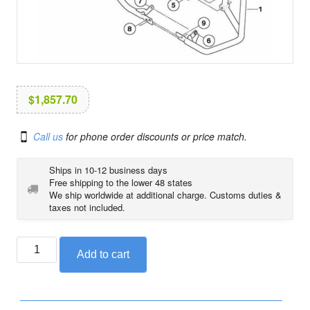
i
o
n
$
1,857.70
Call us
for phone order discounts or price match.
Ships in 10-12 business days
Free shipping to the lower 48 states
We ship worldwide at additional charge. Customs duties &
taxes not included.
BMW
Add to cart
engine
roll
bar
set