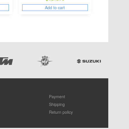
Add to cart
Payment
Shipping
Return policy