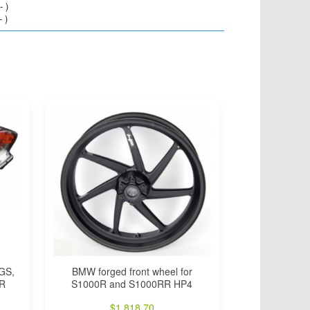
 )
 )
0GS,
BMW forged front wheel for
0R
S1000R and S1000RR HP4
$
1,818.70