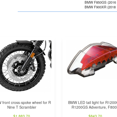
BMW F850GS (2016 -
BMW F900XR (2018 -
front cross-spoke wheel for R
BMW LED tail light for R120
Nine T Scrambler
R1200GS Adventure, F80
$
1,883.70
$
843.70