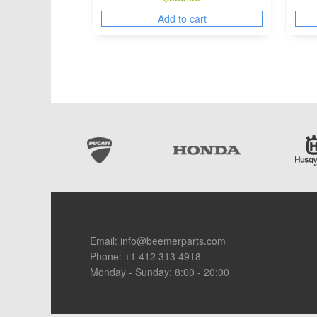
Add to cart
Footer
Email:
info@beemerparts.com
Phone:
+1 412 313 4918
Monday - Sunday: 8:00 - 20:00