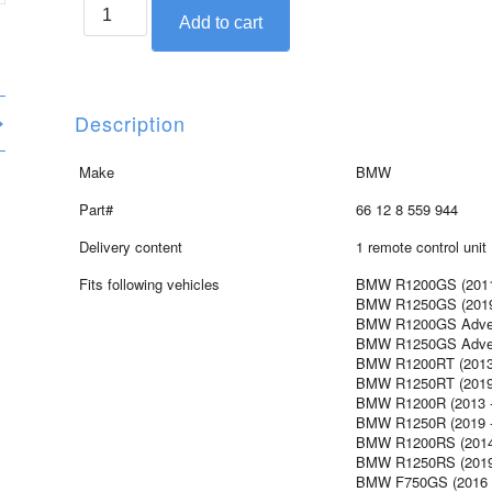
BMW
Add to cart
key-
less
ride
control
Description
unit
quantity
Make
BMW
Part#
66 12 8 559 944
Delivery content
1 remote control unit
Fits following vehicles
BMW R1200GS (2011 
BMW R1250GS (2019 
BMW R1200GS Advent
BMW R1250GS Advent
BMW R1200RT (2013 
BMW R1250RT (2019 
BMW R1200R (2013 
BMW R1250R (2019 -
BMW R1200RS (201
BMW R1250RS (2019 
BMW F750GS (2016 -