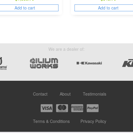
Add to cart
Add to cart
We are a dealer of:
Contact
About
Testimonials
Terms & Conditions
Privacy Policy