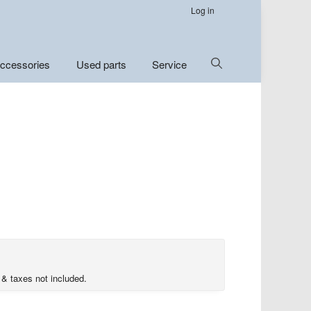
Log in
Show
ccessories
Used parts
Service
Search
 & taxes not included.