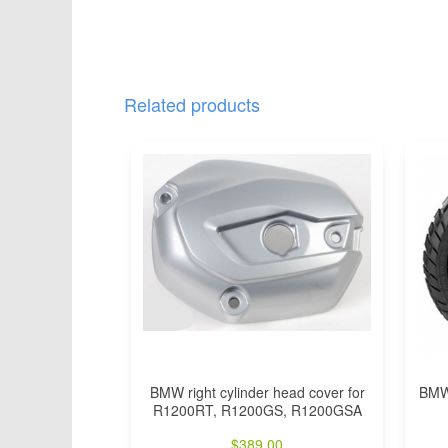
Related products
BMW right cylinder head cover for
BMW 
R1200RT, R1200GS, R1200GSA
$
389.00