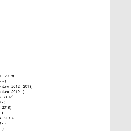
- 2018)
- )
ure (2012 - 2018)
ure (2019 - )
- 2018)
- )
- 2018)
 )
4 - 2018)
- )
 )