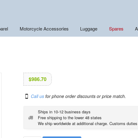
arel
Motorcycle Accessories
Luggage
Spares
A
$
986.70
Call us
for phone order discounts or price match.
Ships in 10-12 business days
Free shipping to the lower 48 states
We ship worldwide at additional charge. Customs duties