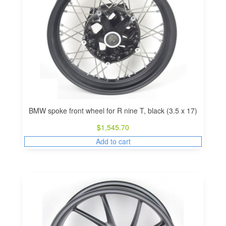
BMW spoke front wheel for R nine T, black (3.5 x 17)
$
1,545.70
Add to cart