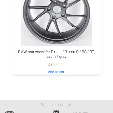
BMW rear wheel for R1200 / R1250 R / RS / RT,
asphalt gray
$
1,389.00
Add to cart
We are a dealer of: