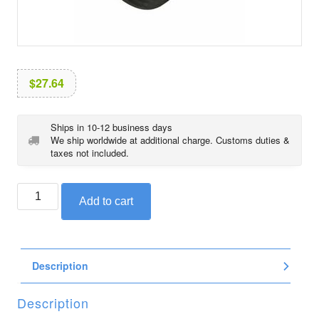
i
o
n
$
27.64
Ships in 10-12 business days
We ship worldwide at additional charge. Customs duties &
taxes not included.
BMW
Add to cart
magnetic
screw
plug,
M20
Description
x
1.5
quantity
Description