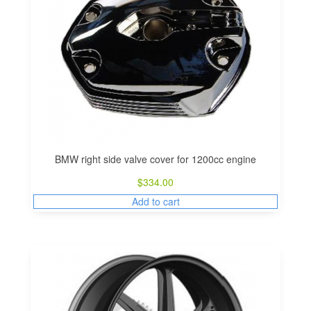
BMW right side valve cover for 1200cc engine
$
334.00
Add to cart