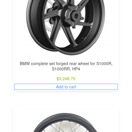
BMW complete set forged rear wheel for S1000R,
S1000RR, HP4
$
3,248.70
Add to cart