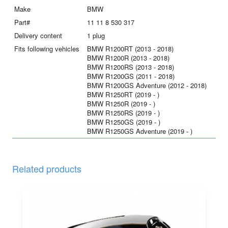
Make
BMW
Part#
11 11 8 530 317
Delivery content
1 plug
Fits following vehicles
BMW R1200RT (2013 - 2018)
BMW R1200R (2013 - 2018)
BMW R1200RS (2013 - 2018)
BMW R1200GS (2011 - 2018)
BMW R1200GS Adventure (2012 - 2018)
BMW R1250RT (2019 - )
BMW R1250R (2019 - )
BMW R1250RS (2019 - )
BMW R1250GS (2019 - )
BMW R1250GS Adventure (2019 - )
Related products