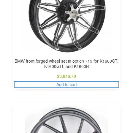
BMW front forged wheel set in option 719 for K1600GT,
K1600GTL and K1600B
$
3,846.70
Add to cart