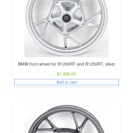
BMW front wheel for R1200RT and R1250RT, silver
$
1,499.00
Add to cart