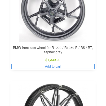
BMW front cast wheel for R1200 / R1250 R / RS / RT,
asphalt gray
$
1,339.00
Add to cart