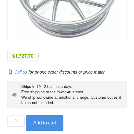
i
o
n
$
1,727.70
Call us
for phone order discounts or price match.
Ships in 10-12 business days
Free shipping to the lower 48 states
We ship worldwide at additional charge. Customs duties &
taxes not included.
BMW
Add to cart
rear
cast