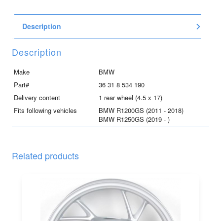
aluminum
wheel
Description
for
R1200GS
and
Description
R1250GS
quantity
Make
BMW
Part#
36 31 8 534 190
Delivery content
1 rear wheel (4.5 x 17)
Fits following vehicles
BMW R1200GS (2011 - 2018)
BMW R1250GS (2019 - )
Related products