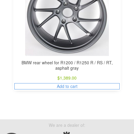
BMW rear wheel for R1200 / R1250 R / RS / RT,
asphalt gray
$
1,389.00
Add to cart
We are a dealer of: