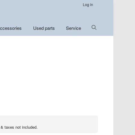
Log in
Show
ccessories
Used parts
Service
Search
 & taxes not included.