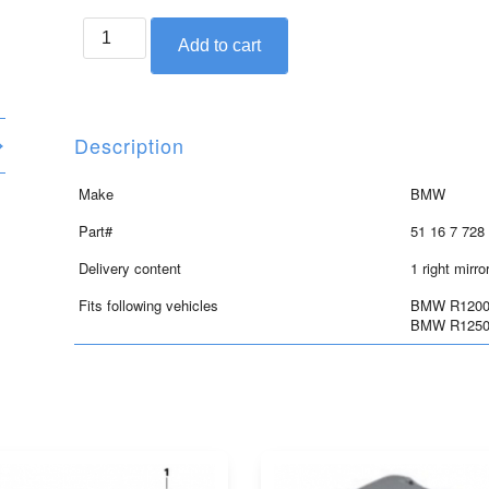
BMW
Add to cart
right
mirror
for
R1200RT,
Description
R1250RT
quantity
Make
BMW
Part#
51 16 7 728
Delivery content
1 right mirro
Fits following vehicles
BMW R1200R
BMW R1250R