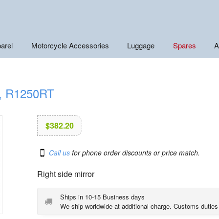
arel
Motorcycle Accessories
Luggage
Spares
A
T, R1250RT
$
382.20
Call us
for phone order discounts or price match.
Right side mirror
Ships in 10-15 Business days
We ship worldwide at additional charge. Customs duties