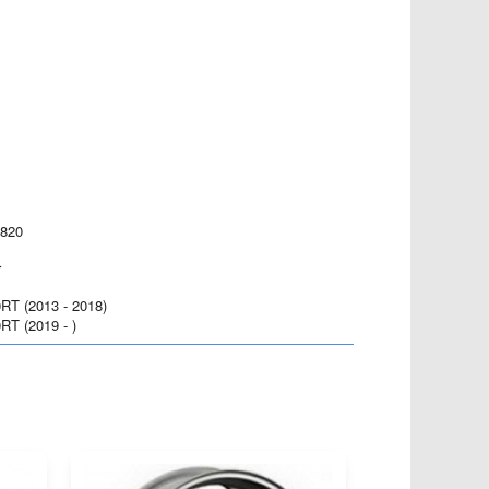
 820
r
T (2013 - 2018)
T (2019 - )