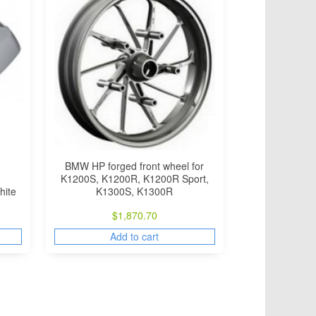
BMW HP forged front wheel for
K1200S, K1200R, K1200R Sport,
hite
K1300S, K1300R
$
1,870.70
Add to cart