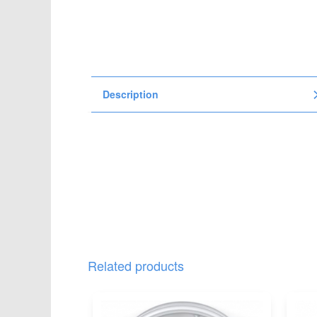
t
i
o
n
Description
Related products