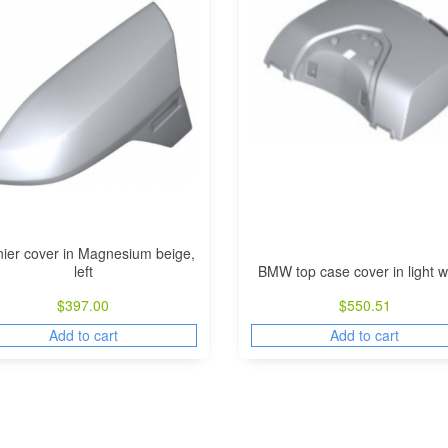
ier cover in Magnesium beige,
left
BMW top case cover in light w
$
397.00
$
550.51
Add to cart
Add to cart