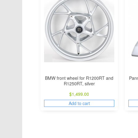
BMW front wheel for R1200RT and
Pann
R1250RT, silver
$
1,499.00
Add to cart