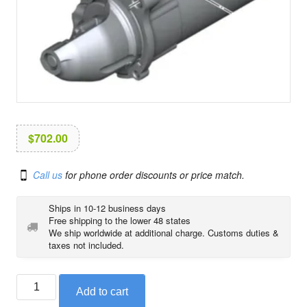
i
o
n
$
702.00
Call us
for phone order discounts or price match.
Ships in 10-12 business days
Free shipping to the lower 48 states
We ship worldwide at additional charge. Customs duties &
taxes not included.
Starter
Add to cart
motor