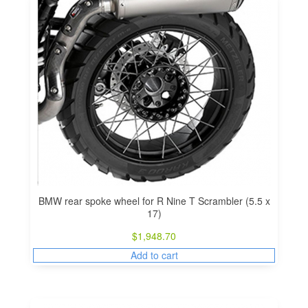
BMW rear spoke wheel for R Nine T Scrambler (5.5 x
17)
$
1,948.70
Add to cart