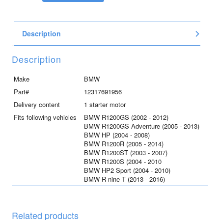
Bosch
quantity
Description
Description
Make
BMW
Part#
12317691956
Delivery content
1 starter motor
Fits following vehicles
BMW R1200GS (2002 - 2012)
BMW R1200GS Adventure (2005 - 2013)
BMW HP (2004 - 2008)
BMW R1200R (2005 - 2014)
BMW R1200ST (2003 - 2007)
BMW R1200S (2004 - 2010
BMW HP2 Sport (2004 - 2010)
BMW R nine T (2013 - 2016)
Related products