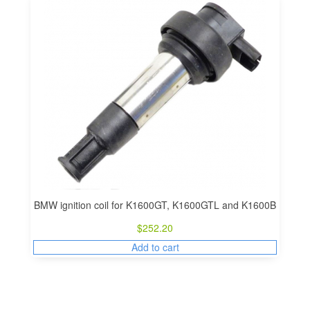
BMW ignition coil for K1600GT, K1600GTL and K1600B
$
252.20
Add to cart