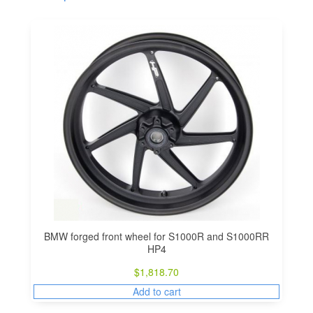
BMW forged front wheel for S1000R and S1000RR
HP4
$
1,818.70
Add to cart