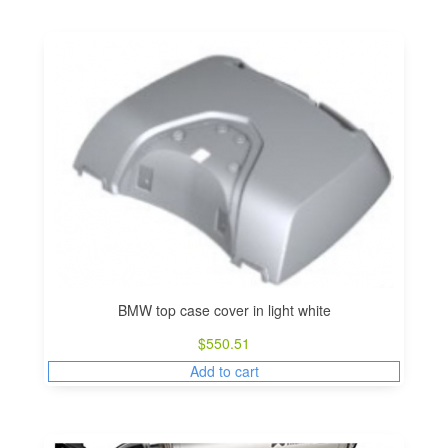
BMW top case cover in light white
$
550.51
Add to cart